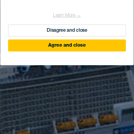
Learn More →
Disagree and close
Agree and close