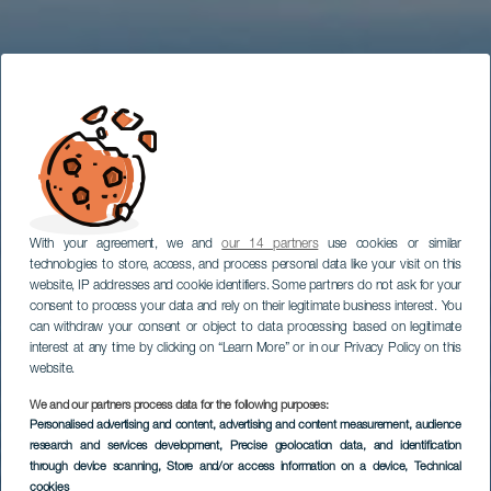
With your agreement, we and
our 14 partners
use cookies or similar
technologies to store, access, and process personal data like your visit on this
website, IP addresses and cookie identifiers. Some partners do not ask for your
consent to process your data and rely on their legitimate business interest. You
can withdraw your consent or object to data processing based on legitimate
interest at any time by clicking on “Learn More” or in our Privacy Policy on this
website.
We and our partners process data for the following purposes:
Personalised advertising and content, advertising and content measurement, audience
research and services development
, Precise geolocation data, and identification
through device scanning
, Store and/or access information on a device
, Technical
cookies