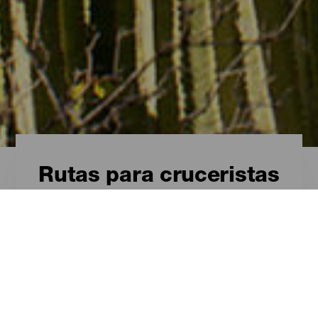
Rutas para cruceristas
Rutas para cruceristas
- Tenerife
Una escala inolvidable en Tenerife
ISLAS