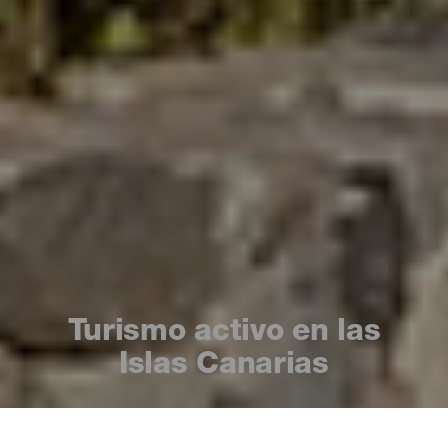
Turismo activo en las
Islas Canarias