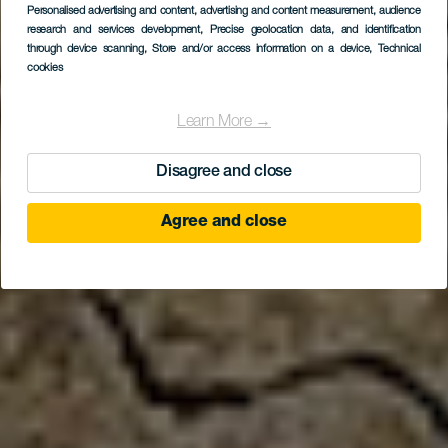
Personalised advertising and content, advertising and content measurement, audience
research and services development
, Precise geolocation data, and identification
through device scanning
, Store and/or access information on a device
, Technical
cookies
Learn More →
Disagree and close
Agree and close