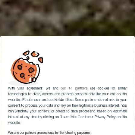
With your agreement, we and
our 14 partners
use cookies or similar
technologies to store, access, and process personal data like your visit on this
website, IP addresses and cookie identifiers. Some partners do not ask for your
consent to process your data and rely on their legitimate business interest. You
can withdraw your consent or object to data processing based on legitimate
interest at any time by clicking on “Learn More” or in our Privacy Policy on this
website.
We and our partners process data for the following purposes: