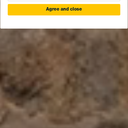
Agree and close