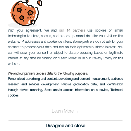
With your agreement, we and
our 14 partners
use cookies or similar
technologies to store, access, and process personal data like your visit on this
website, IP addresses and cookie identifiers. Some partners do not ask for your
consent to process your data and rely on their legitimate business interest. You
can withdraw your consent or object to data processing based on legitimate
interest at any time by clicking on “Learn More” or in our Privacy Policy on this
website.
We and our partners process data for the following purposes:
Personalised advertising and content, advertising and content measurement, audience
research and services development
, Precise geolocation data, and identification
through device scanning
, Store and/or access information on a device
, Technical
cookies
Learn More →
Disagree and close