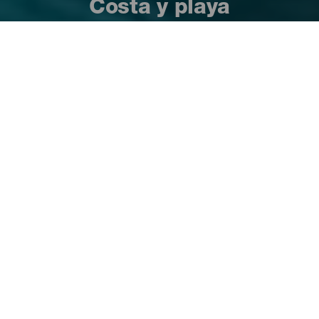
Costa y playa
Es difícil pensar en las Islas Canarias sin que
venga a la mente la imagen de una playa
espectacular de aguas limpias y tranquilas
en las que darse un buen baño y hundir los
pies en la arena mientras se disfruta del sol,
de su clima privilegiado y sus cielos claros y
despejados. Pues todo eso es posible en sus
más de 1.500 kilómetros de costa, que
alberga una gran diversidad de playas para
todos los gustos.
Playas de las Islas Canarias
23:52