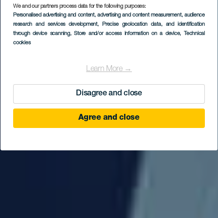
We and our partners process data for the following purposes:
Personalised advertising and content, advertising and content measurement, audience
research and services development
, Precise geolocation data, and identification
through device scanning
, Store and/or access information on a device
, Technical
cookies
Learn More →
Disagree and close
Agree and close