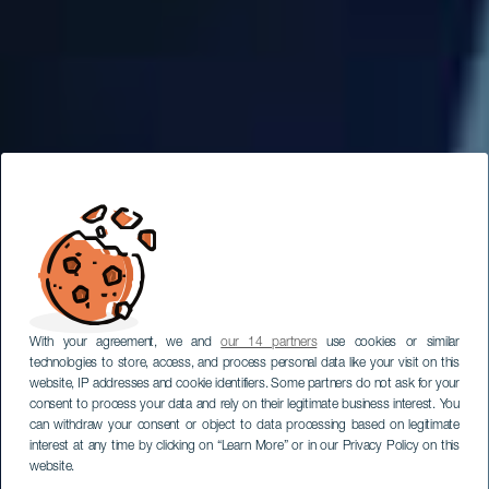
With your agreement, we and
our 14 partners
use cookies or similar
technologies to store, access, and process personal data like your visit on this
website, IP addresses and cookie identifiers. Some partners do not ask for your
consent to process your data and rely on their legitimate business interest. You
can withdraw your consent or object to data processing based on legitimate
interest at any time by clicking on “Learn More” or in our Privacy Policy on this
website.