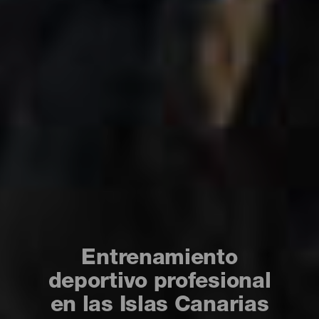
Entrenamiento
deportivo profesional
en las Islas Canarias