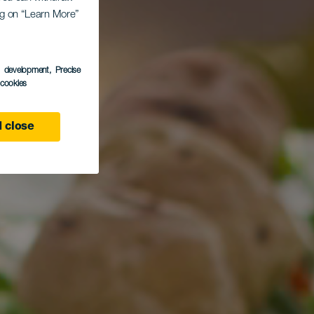
ing on “Learn More”
s development
, Precise
l cookies
 close