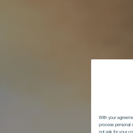
With your agreem
process personal d
not ask for your c