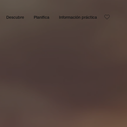
Descubre
Planifica
Información práctica