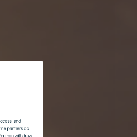
 access, and
Some partners do
. You can withdraw