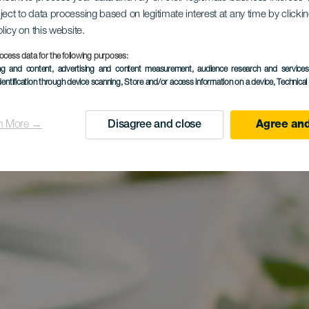
ject to data processing based on legitimate interest at any time by click
olicy on this website.
ocess data for the following purposes:
ing and content, advertising and content measurement, audience research and service
dentification through device scanning
, Store and/or access information on a device
, Technica
n More →
Disagree and close
Agree and