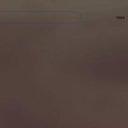
Navegación
principal
Islas