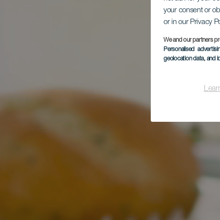
your consent or ob
or in our Privacy P
We and our partners pr
Personalised advertis
geolocation data, and i
Lear