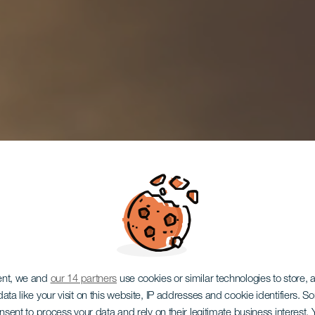
ent, we and
our 14 partners
use cookies or similar technologies to store,
ata like your visit on this website, IP addresses and cookie identifiers. 
onsent to process your data and rely on their legitimate business interest