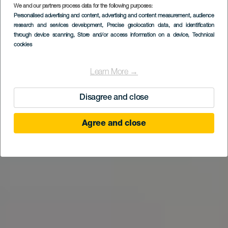
We and our partners process data for the following purposes:
Personalised advertising and content, advertising and content measurement, audience
research and services development
, Precise geolocation data, and identification
through device scanning
, Store and/or access information on a device
, Technical
cookies
Learn More →
Disagree and close
Agree and close