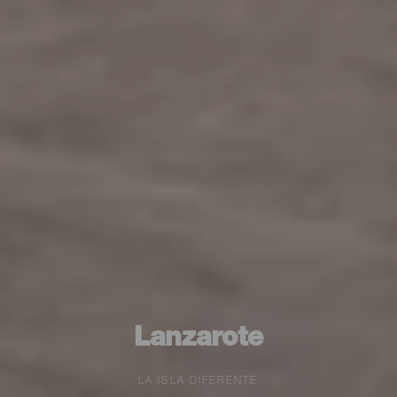
Lanzarote
LA ISLA DIFERENTE