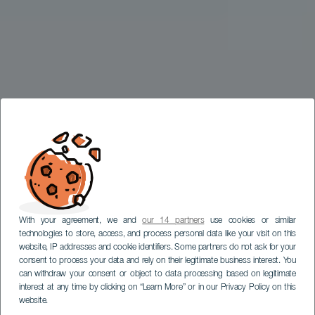
With your agreement, we and
our 14 partners
use cookies or similar
technologies to store, access, and process personal data like your visit on this
website, IP addresses and cookie identifiers. Some partners do not ask for your
consent to process your data and rely on their legitimate business interest. You
can withdraw your consent or object to data processing based on legitimate
interest at any time by clicking on “Learn More” or in our Privacy Policy on this
website.