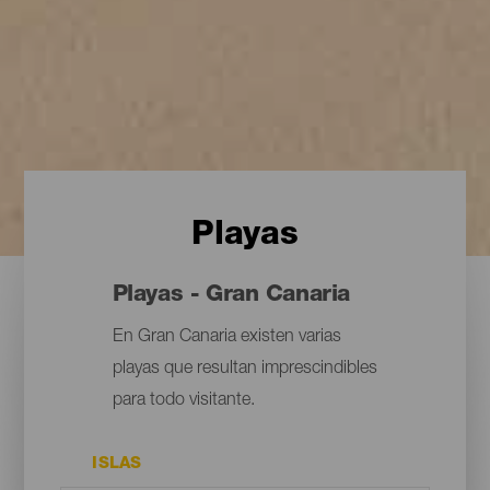
Playas
Playas - Gran Canaria
En Gran Canaria existen varias
playas que resultan imprescindibles
para todo visitante.
ISLAS