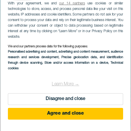
With your agreement, we and
our 14 partners
use cookies or similar
technologies to store, access, and process personal data like your visit on this
website, IP addresses and cookie identifiers. Some partners do not ask for your
consent to process your data and rely on their legitimate business interest. You
can withdraw your consent or object to data processing based on legitimate
interest at any time by clicking on “Learn More” or in our Privacy Policy on this
website.
We and our partners process data for the following purposes:
Personalised advertising and content, advertising and content measurement, audience
research and services development
, Precise geolocation data, and identification
through device scanning
, Store and/or access information on a device
, Technical
cookies
Learn More →
Disagree and close
Agree and close