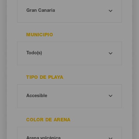
MUNICIPIO
TIPO DE PLAYA
COLOR DE ARENA