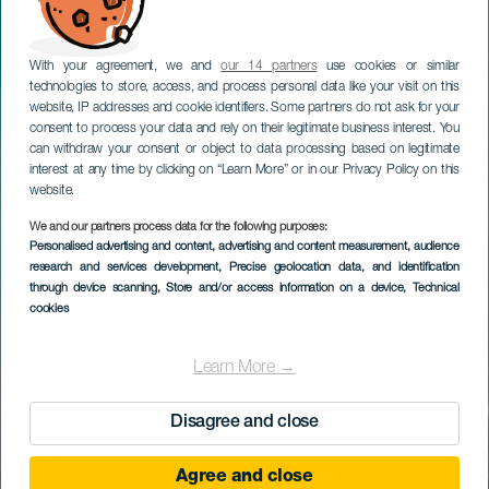
With your agreement, we and
our 14 partners
use cookies or similar
technologies to store, access, and process personal data like your visit on this
website, IP addresses and cookie identifiers. Some partners do not ask for your
consent to process your data and rely on their legitimate business interest. You
can withdraw your consent or object to data processing based on legitimate
interest at any time by clicking on “Learn More” or in our Privacy Policy on this
website.
We and our partners process data for the following purposes:
Personalised advertising and content, advertising and content measurement, audience
research and services development
, Precise geolocation data, and identification
through device scanning
, Store and/or access information on a device
, Technical
cookies
Learn More →
Disagree and close
Agree and close