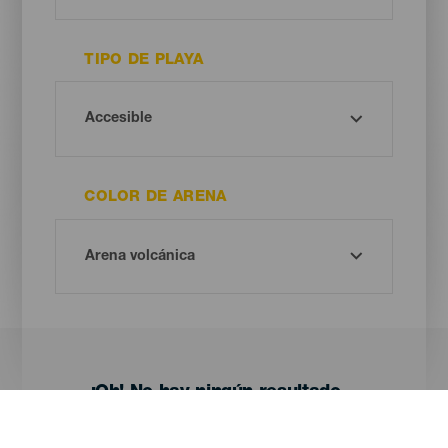
TIPO DE PLAYA
COLOR DE ARENA
¡Oh! No hay ningún resultado...
Prueba otra vez, seguro que das con algo que te gusta.