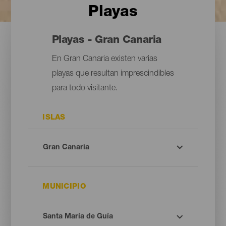
Playas
Playas - Gran Canaria
En Gran Canaria existen varias
playas que resultan imprescindibles
para todo visitante.
ISLAS
MUNICIPIO