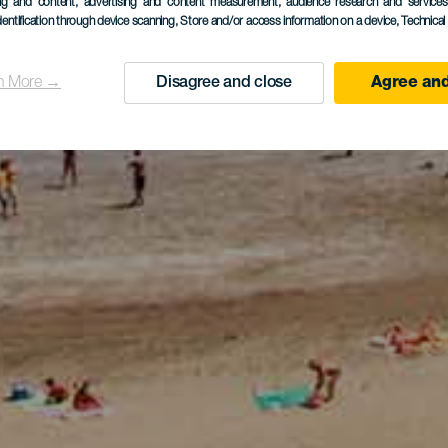
ing and content, advertising and content measurement, audience research and service
dentification through device scanning
, Store and/or access information on a device
, Technica
n More →
Disagree and close
Agree and