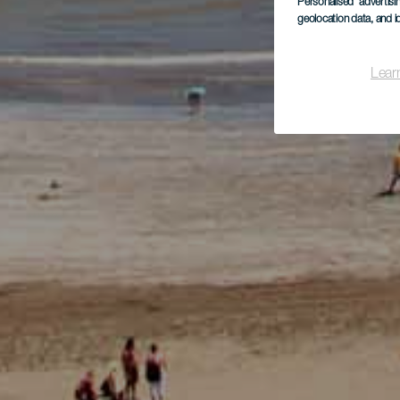
Personalised advertis
geolocation data, and i
Lear