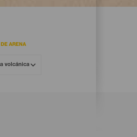
 DE ARENA