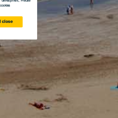
s development
, Precise
l cookies
 close