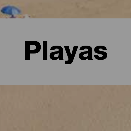
Playas