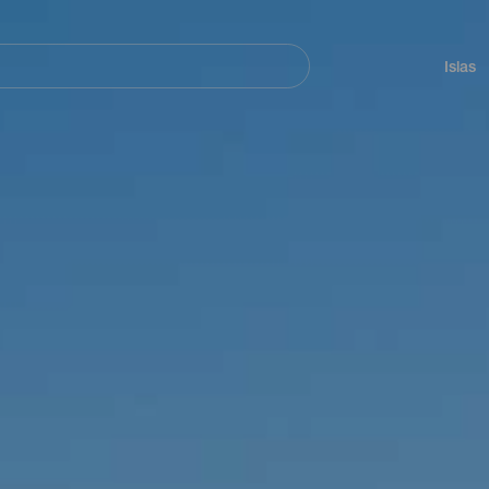
Navegación
principal
Islas