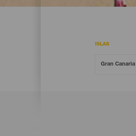
En Gran Canaria existen varias playas que
ISLAS