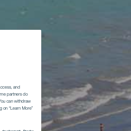
 access, and
Some partners do
. You can withdraw
ing on “Learn More”