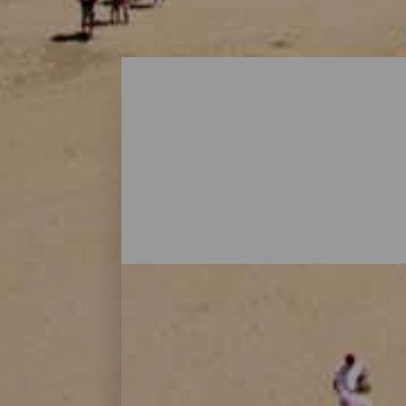
Playas - Gran Canaria