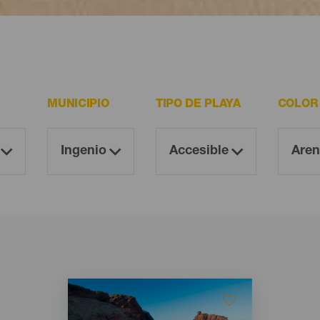
 resultan imprescindibles para todo visitante.
MUNICIPIO
TIPO DE PLAYA
COLOR
Imagen
Imagen
Listado