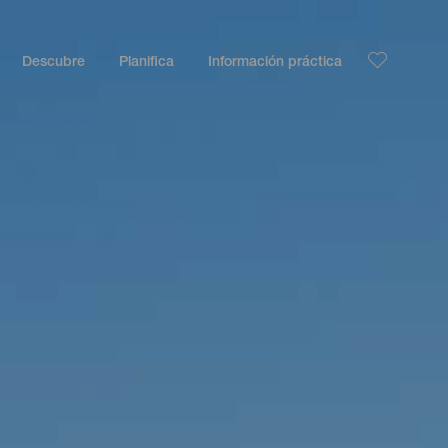
Descubre
Planifica
Información práctica