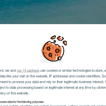
ent, we and
our 14 partners
use cookies or similar technologies to store,
ata like your visit on this website, IP addresses and cookie identifiers. 
onsent to process your data and rely on their legitimate business interest
ject to data processing based on legitimate interest at any time by click
olicy on this website.
ocess data for the following purposes: