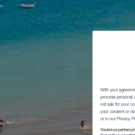
With your agreem
process personal d
not ask for your c
your consent or ob
or in our Privacy P
We and our partners pr