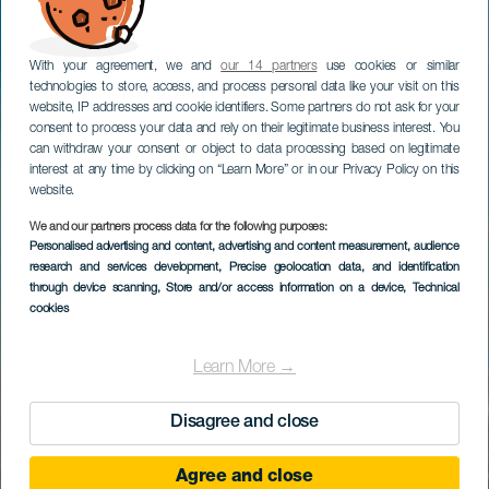
With your agreement, we and
our 14 partners
use cookies or similar
technologies to store, access, and process personal data like your visit on this
website, IP addresses and cookie identifiers. Some partners do not ask for your
consent to process your data and rely on their legitimate business interest. You
can withdraw your consent or object to data processing based on legitimate
interest at any time by clicking on “Learn More” or in our Privacy Policy on this
website.
We and our partners process data for the following purposes:
Personalised advertising and content, advertising and content measurement, audience
research and services development
, Precise geolocation data, and identification
through device scanning
, Store and/or access information on a device
, Technical
cookies
Learn More →
Disagree and close
Agree and close