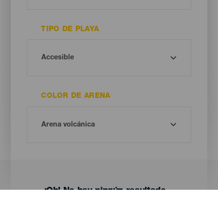
TIPO DE PLAYA
COLOR DE ARENA
¡Oh! No hay ningún resultado...
Prueba otra vez, seguro que das con algo que te gusta.