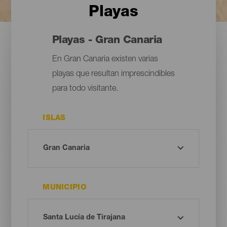
Playas
Playas - Gran Canaria
En Gran Canaria existen varias
playas que resultan imprescindibles
para todo visitante.
ISLAS
MUNICIPIO