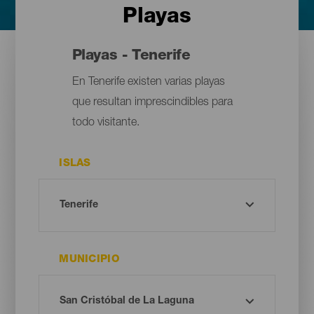
Playas
Playas - Tenerife
En Tenerife existen varias playas
que resultan imprescindibles para
todo visitante.
ISLAS
MUNICIPIO