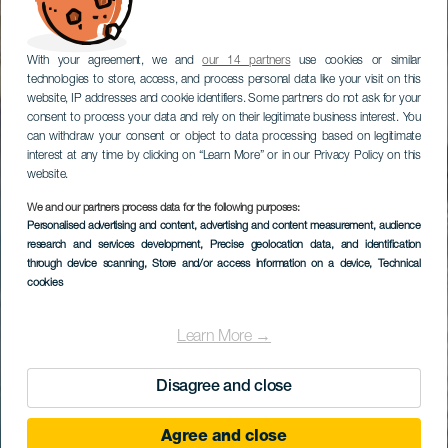
With your agreement, we and
our 14 partners
use cookies or similar
technologies to store, access, and process personal data like your visit on this
website, IP addresses and cookie identifiers. Some partners do not ask for your
consent to process your data and rely on their legitimate business interest. You
can withdraw your consent or object to data processing based on legitimate
interest at any time by clicking on “Learn More” or in our Privacy Policy on this
website.
We and our partners process data for the following purposes:
Personalised advertising and content, advertising and content measurement, audience
research and services development
, Precise geolocation data, and identification
through device scanning
, Store and/or access information on a device
, Technical
cookies
Learn More →
Disagree and close
Agree and close