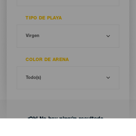
TIPO DE PLAYA
COLOR DE ARENA
¡Oh! No hay ningún resultado...
Prueba otra vez, seguro que das con algo que te gusta.