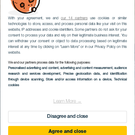
With your agreement, we and
our 14 partners
use cookies or similar
technologies to store, access, and process personal data like your visit on this
website, IP addresses and cookie identifiers. Some partners do not ask for your
consent to process your data and rely on their legitimate business interest. You
can withdraw your consent or object to data processing based on legitimate
interest at any time by clicking on “Learn More” or in our Privacy Policy on this
website.
We and our partners process data for the following purposes:
Personalised advertising and content, advertising and content measurement, audience
research and services development
, Precise geolocation data, and identification
through device scanning
, Store and/or access information on a device
, Technical
cookies
Learn More →
Disagree and close
Agree and close