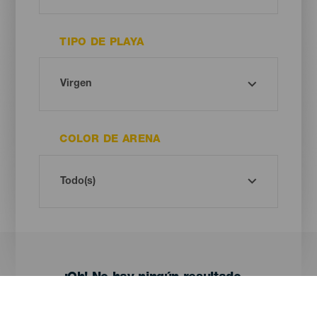
TIPO DE PLAYA
COLOR DE ARENA
¡Oh! No hay ningún resultado...
Prueba otra vez, seguro que das con algo que te gusta.