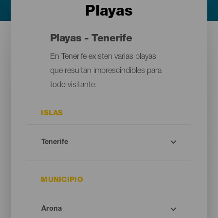
Playas
Playas - Tenerife
En Tenerife existen varias playas
que resultan imprescindibles para
todo visitante.
ISLAS
MUNICIPIO