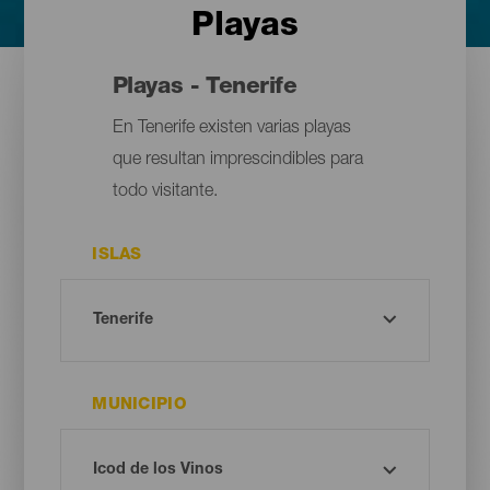
Playas
Playas - Tenerife
En Tenerife existen varias playas
que resultan imprescindibles para
todo visitante.
ISLAS
MUNICIPIO