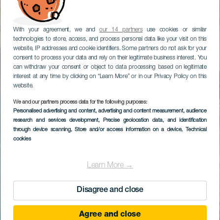
With your agreement, we and
our 14 partners
use cookies or similar
technologies to store, access, and process personal data like your visit on this
website, IP addresses and cookie identifiers. Some partners do not ask for your
consent to process your data and rely on their legitimate business interest. You
can withdraw your consent or object to data processing based on legitimate
interest at any time by clicking on “Learn More” or in our Privacy Policy on this
website.
We and our partners process data for the following purposes:
Personalised advertising and content, advertising and content measurement, audience
research and services development
, Precise geolocation data, and identification
through device scanning
, Store and/or access information on a device
, Technical
cookies
Learn More →
Disagree and close
Agree and close