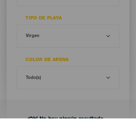
TIPO DE PLAYA
COLOR DE ARENA
¡Oh! No hay ningún resultado...
Prueba otra vez, seguro que das con algo que te gusta.