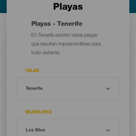
Playas
Playas - Tenerife
En Tenerife existen varias playas
que resultan imprescindibles para
todo visitante.
ISLAS
MUNICIPIO