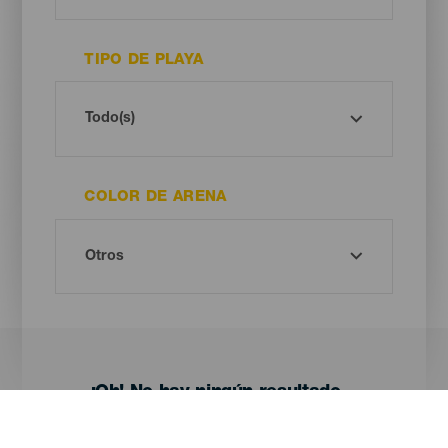
TIPO DE PLAYA
COLOR DE ARENA
¡Oh! No hay ningún resultado...
Prueba otra vez, seguro que das con algo que te gusta.