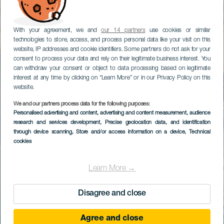
With your agreement, we and
our 14 partners
use cookies or similar
technologies to store, access, and process personal data like your visit on this
website, IP addresses and cookie identifiers. Some partners do not ask for your
consent to process your data and rely on their legitimate business interest. You
can withdraw your consent or object to data processing based on legitimate
interest at any time by clicking on “Learn More” or in our Privacy Policy on this
website.
We and our partners process data for the following purposes:
Personalised advertising and content, advertising and content measurement, audience
research and services development
, Precise geolocation data, and identification
through device scanning
, Store and/or access information on a device
, Technical
cookies
Learn More →
Disagree and close
Agree and close