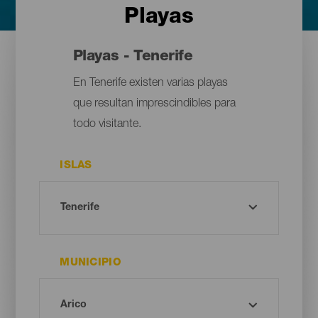
Playas
Playas - Tenerife
En Tenerife existen varias playas
que resultan imprescindibles para
todo visitante.
ISLAS
MUNICIPIO