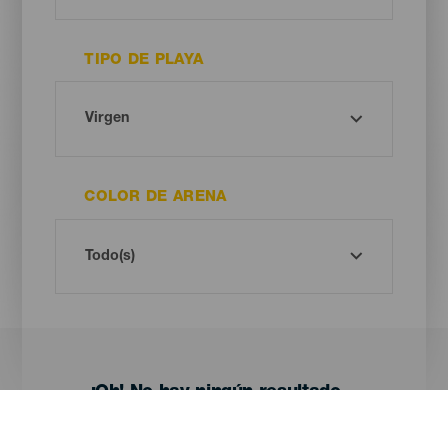
TIPO DE PLAYA
COLOR DE ARENA
¡Oh! No hay ningún resultado...
Prueba otra vez, seguro que das con algo que te gusta.