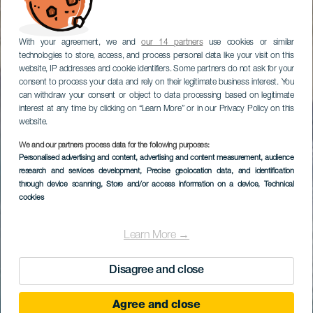
With your agreement, we and
our 14 partners
use cookies or similar
technologies to store, access, and process personal data like your visit on this
website, IP addresses and cookie identifiers. Some partners do not ask for your
consent to process your data and rely on their legitimate business interest. You
can withdraw your consent or object to data processing based on legitimate
interest at any time by clicking on “Learn More” or in our Privacy Policy on this
website.
We and our partners process data for the following purposes:
Personalised advertising and content, advertising and content measurement, audience
research and services development
, Precise geolocation data, and identification
through device scanning
, Store and/or access information on a device
, Technical
cookies
Learn More →
Disagree and close
Agree and close