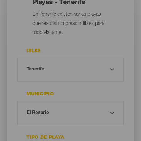
Playas - Tenerife
En Tenerife existen varias playas
que resultan imprescindibles para
todo visitante.
ISLAS
MUNICIPIO
TIPO DE PLAYA