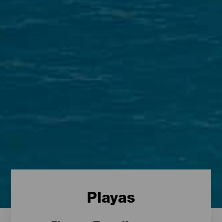
Playas