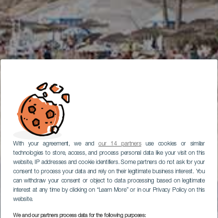
With your agreement, we and
our 14 partners
use cookies or similar
technologies to store, access, and process personal data like your visit on this
website, IP addresses and cookie identifiers. Some partners do not ask for your
consent to process your data and rely on their legitimate business interest. You
can withdraw your consent or object to data processing based on legitimate
interest at any time by clicking on “Learn More” or in our Privacy Policy on this
website.
We and our partners process data for the following purposes: