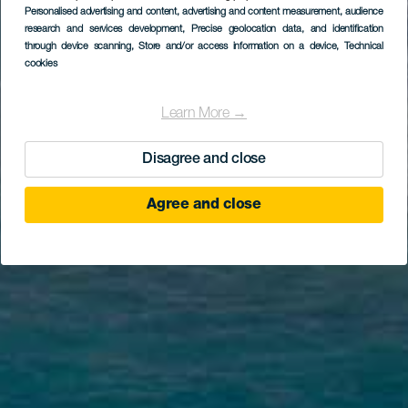
Personalised advertising and content, advertising and content measurement, audience
research and services development
, Precise geolocation data, and identification
through device scanning
, Store and/or access information on a device
, Technical
cookies
Learn More →
Disagree and close
Agree and close