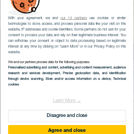
With your agreement, we and
our 14 partners
use cookies or similar
technologies to store, access, and process personal data like your visit on this
website, IP addresses and cookie identifiers. Some partners do not ask for your
consent to process your data and rely on their legitimate business interest. You
can withdraw your consent or object to data processing based on legitimate
interest at any time by clicking on “Learn More” or in our Privacy Policy on this
website.
We and our partners process data for the following purposes:
Personalised advertising and content, advertising and content measurement, audience
research and services development
, Precise geolocation data, and identification
through device scanning
, Store and/or access information on a device
, Technical
cookies
Learn More →
Disagree and close
Agree and close