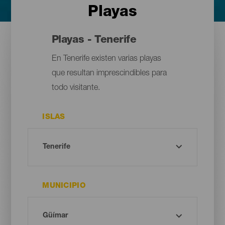
Playas
Playas - Tenerife
En Tenerife existen varias playas
que resultan imprescindibles para
todo visitante.
ISLAS
MUNICIPIO