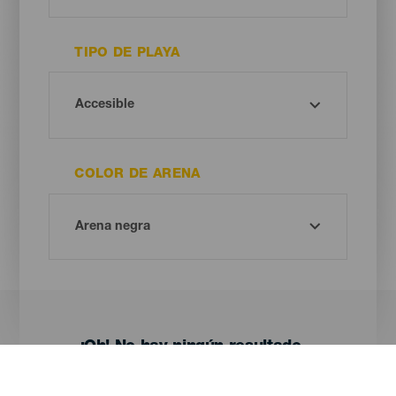
TIPO DE PLAYA
COLOR DE ARENA
¡Oh! No hay ningún resultado...
Prueba otra vez, seguro que das con algo que te gusta.