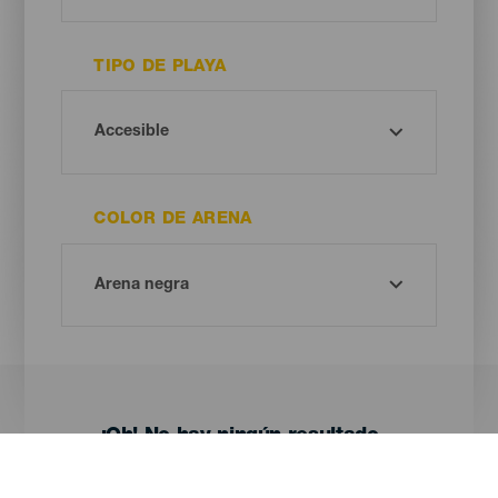
TIPO DE PLAYA
COLOR DE ARENA
¡Oh! No hay ningún resultado...
Prueba otra vez, seguro que das con algo que te gusta.