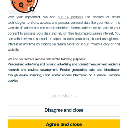
With your agreement, we and
our 14 partners
use cookies or similar
technologies to store, access, and process personal data like your visit on this
website, IP addresses and cookie identifiers. Some partners do not ask for your
consent to process your data and rely on their legitimate business interest. You
can withdraw your consent or object to data processing based on legitimate
interest at any time by clicking on “Learn More” or in our Privacy Policy on this
website.
We and our partners process data for the following purposes:
Personalised advertising and content, advertising and content measurement, audience
research and services development
, Precise geolocation data, and identification
through device scanning
, Store and/or access information on a device
, Technical
cookies
Learn More →
Disagree and close
Agree and close