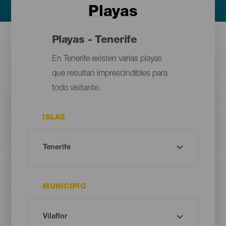
Playas
Playas - Tenerife
En Tenerife existen varias playas
que resultan imprescindibles para
todo visitante.
ISLAS
MUNICIPIO