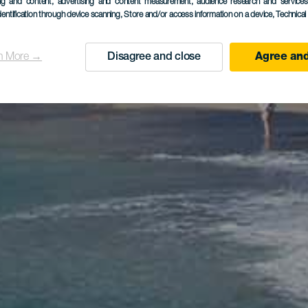
ing and content, advertising and content measurement, audience research and service
dentification through device scanning
, Store and/or access information on a device
, Technica
n More →
Disagree and close
Agree and