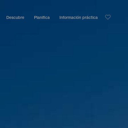
Descubre
Planifica
Información práctica