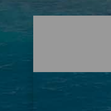
Playas - Tenerife