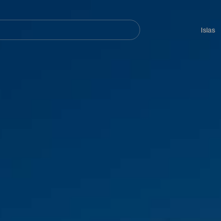
Navegación
principal
Islas