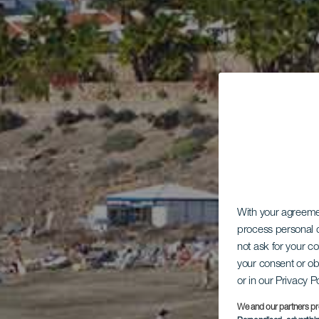
With your agreem
process personal d
not ask for your c
your consent or ob
or in our Privacy P
We and our partners pr