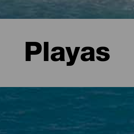
Playas