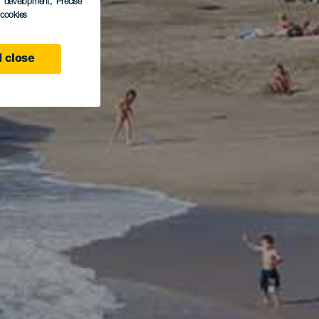
s development
, Precise
l cookies
 close