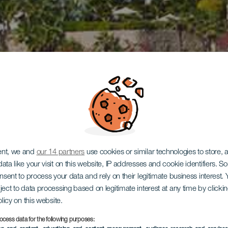
ent, we and
our 14 partners
use cookies or similar technologies to store,
ata like your visit on this website, IP addresses and cookie identifiers. 
onsent to process your data and rely on their legitimate business interest
ject to data processing based on legitimate interest at any time by click
olicy on this website.
ocess data for the following purposes: