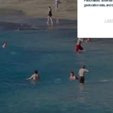
Personalised advertis
geolocation data, and i
Lear