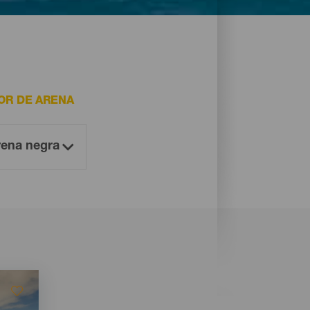
OR DE ARENA