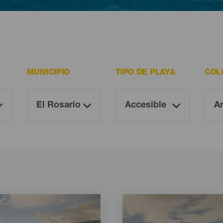
ltan imprescindibles para todo visitante.
MUNICIPIO
TIPO DE PLAYA
COL
Imagen
Imagen
Listado