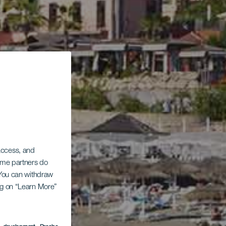
 access, and
Some partners do
. You can withdraw
ing on “Learn More”