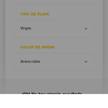
TIPO DE PLAYA
COLOR DE ARENA
¡Oh! No hay ningún resultado...
Prueba otra vez, seguro que das con algo que te gusta.