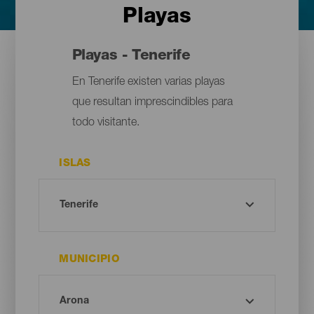
Playas
Playas - Tenerife
En Tenerife existen varias playas
que resultan imprescindibles para
todo visitante.
ISLAS
MUNICIPIO