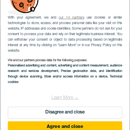
With your agreement, we and
our 14 partners
use cookies or similar
technologies to store, access, and process personal data like your visit on this
website, IP addresses and cookie identifiers. Some partners do not ask for your
consent to process your data and rely on their legitimate business interest. You
can withdraw your consent or object to data processing based on legitimate
interest at any time by clicking on “Learn More” or in our Privacy Policy on this
website.
We and our partners process data for the following purposes:
Personalised advertising and content, advertising and content measurement, audience
research and services development
, Precise geolocation data, and identification
through device scanning
, Store and/or access information on a device
, Technical
cookies
Learn More →
Disagree and close
Agree and close