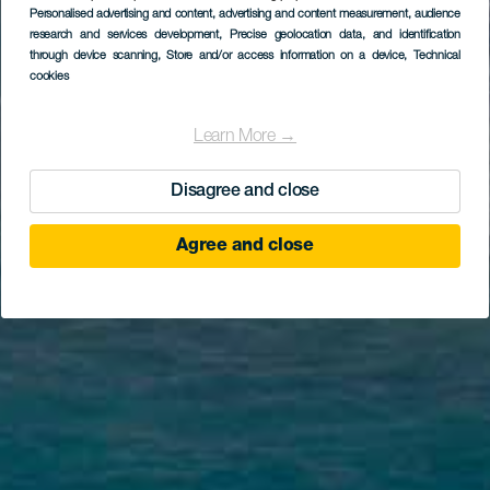
Personalised advertising and content, advertising and content measurement, audience
research and services development
, Precise geolocation data, and identification
through device scanning
, Store and/or access information on a device
, Technical
cookies
Learn More →
Disagree and close
Agree and close