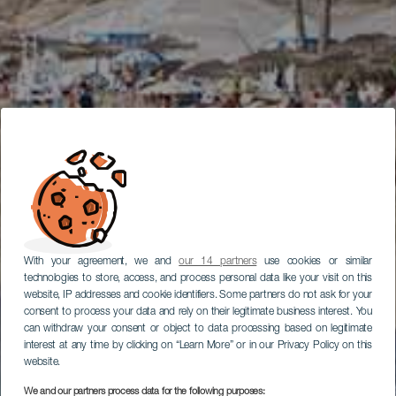
With your agreement, we and
our 14 partners
use cookies or similar
technologies to store, access, and process personal data like your visit on this
website, IP addresses and cookie identifiers. Some partners do not ask for your
consent to process your data and rely on their legitimate business interest. You
can withdraw your consent or object to data processing based on legitimate
interest at any time by clicking on “Learn More” or in our Privacy Policy on this
website.
We and our partners process data for the following purposes: