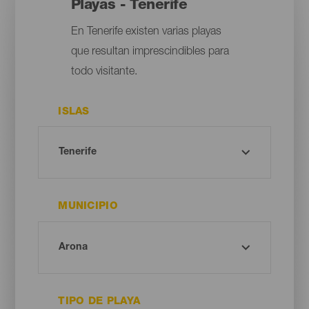
Playas - Tenerife
En Tenerife existen varias playas
que resultan imprescindibles para
todo visitante.
ISLAS
MUNICIPIO
TIPO DE PLAYA