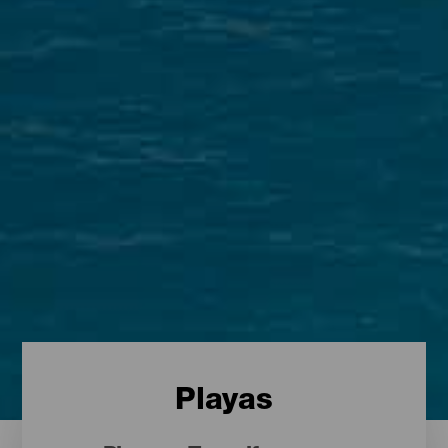
Playas