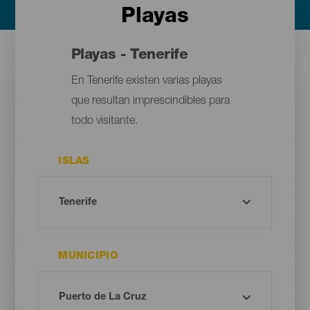
Playas
Playas - Tenerife
En Tenerife existen varias playas
que resultan imprescindibles para
todo visitante.
ISLAS
MUNICIPIO