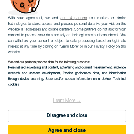
With your agreement, we and
our 14 partners
use cookies or similar
technologies to store, access, and process personal data like your visit on this
website, IP addresses and cookie identifiers. Some partners do not ask for your
consent to process your data and rely on their legitimate business interest. You
can withdraw your consent or object to data processing based on legitimate
interest at any time by clicking on “Learn More” or in our Privacy Policy on this
website.
We and our partners process data for the following purposes:
Personalised advertising and content, advertising and content measurement, audience
research and services development
, Precise geolocation data, and identification
through device scanning
, Store and/or access information on a device
, Technical
cookies
Learn More →
Disagree and close
Agree and close