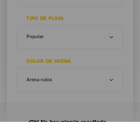
TIPO DE PLAYA
COLOR DE ARENA
¡Oh! No hay ningún resultado...
Prueba otra vez, seguro que das con algo que te gusta.