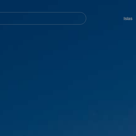
Navegación
principal
Islas