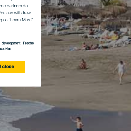
Some partners do
. You can withdraw
ing on “Learn More”
s development
, Precise
l cookies
 close