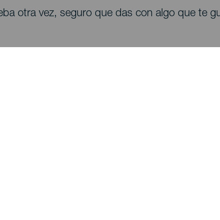
eba otra vez, seguro que das con algo que te gu
Descubre
I
Bodas
Costa y playa
A
Cruceros
Cultura
Có
Gastronomía
Turismo activo
Dó
Todos los artículos