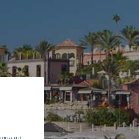
 access, and