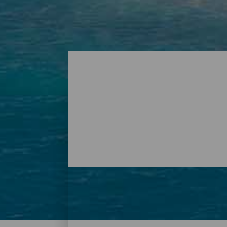
Playas - Tenerife