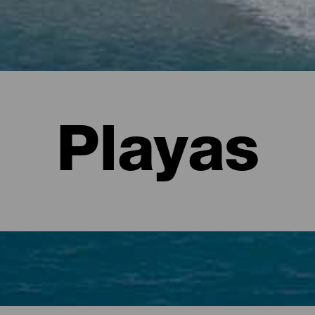
Playas