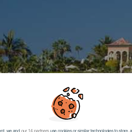
ent, we and
our 14 partners
use cookies or similar technologies to store,