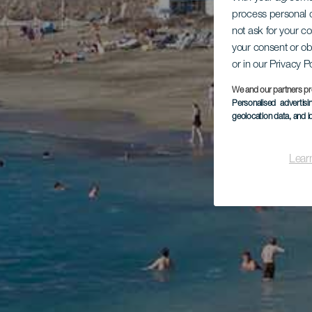
process personal d
not ask for your c
your consent or ob
or in our Privacy P
We and our partners pr
Personalised advertis
geolocation data, and i
Lear