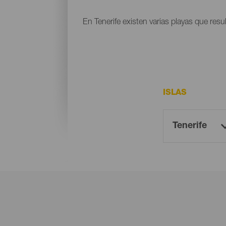
En Tenerife existen varias playas que resu
ISLAS