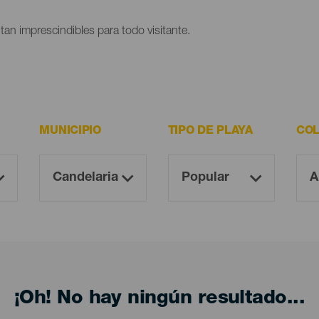
ltan imprescindibles para todo visitante.
MUNICIPIO
TIPO DE PLAYA
COL
¡Oh! No hay ningún resultado...