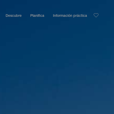
Descubre
Planifica
Información práctica