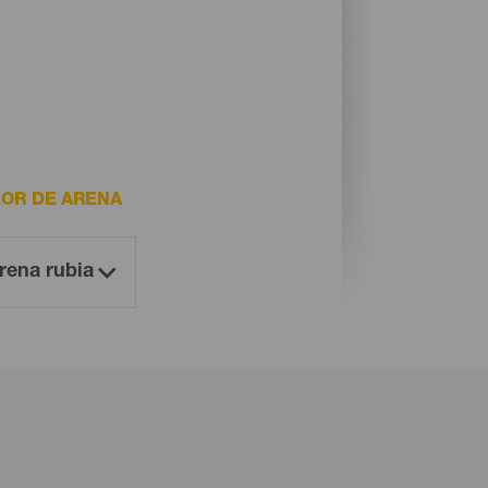
OR DE ARENA