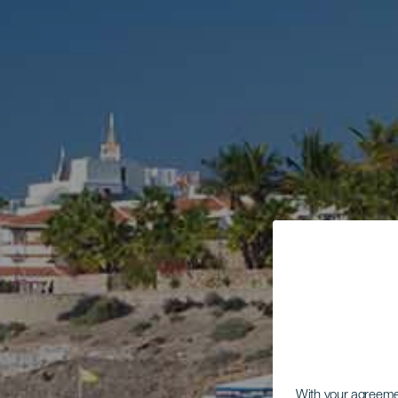
With your agreem