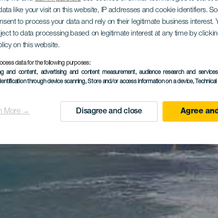
ata like your visit on this website, IP addresses and cookie identifiers. 
onsent to process your data and rely on their legitimate business interest
ject to data processing based on legitimate interest at any time by click
olicy on this website.
ocess data for the following purposes:
ing and content, advertising and content measurement, audience research and service
dentification through device scanning
, Store and/or access information on a device
, Technica
n More →
Disagree and close
Agree and