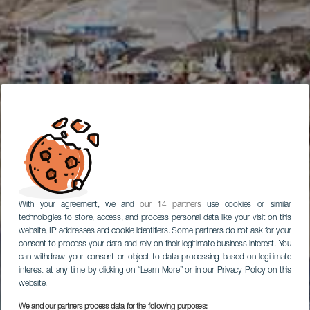
With your agreement, we and
our 14 partners
use cookies or similar
technologies to store, access, and process personal data like your visit on this
website, IP addresses and cookie identifiers. Some partners do not ask for your
consent to process your data and rely on their legitimate business interest. You
can withdraw your consent or object to data processing based on legitimate
interest at any time by clicking on “Learn More” or in our Privacy Policy on this
website.
We and our partners process data for the following purposes: