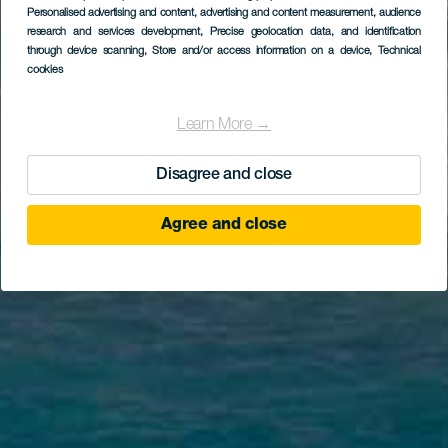
Personalised advertising and content, advertising and content measurement, audience
research and services development
, Precise geolocation data, and identification
through device scanning
, Store and/or access information on a device
, Technical
cookies
Learn More →
Disagree and close
Agree and close