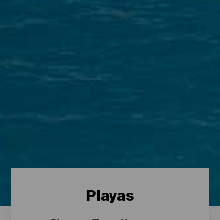
Playas