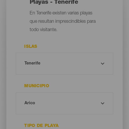
Playas - Tenerife
En Tenerife existen varias playas
que resultan imprescindibles para
todo visitante.
ISLAS
MUNICIPIO
TIPO DE PLAYA