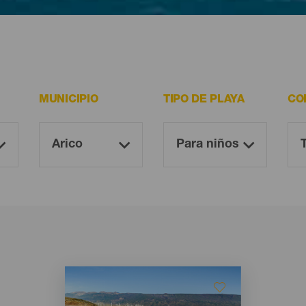
ltan imprescindibles para todo visitante.
MUNICIPIO
TIPO DE PLAYA
CO
Imagen
Imagen
Listado