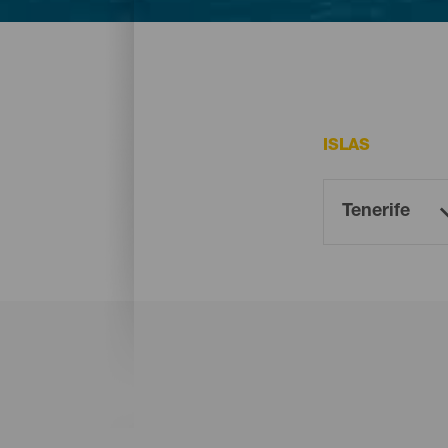
En Tenerife existen varias playas que resu
ISLAS