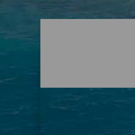
Playas - Tenerife