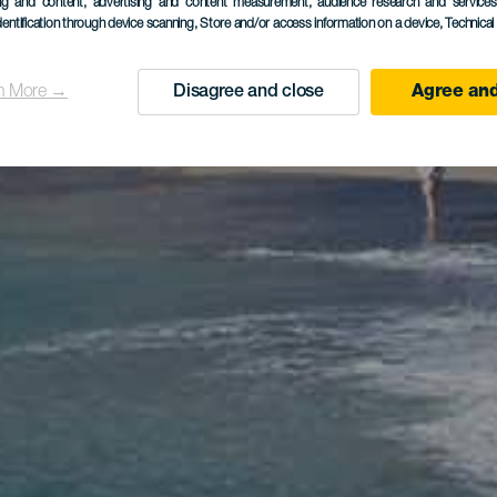
ing and content, advertising and content measurement, audience research and service
dentification through device scanning
, Store and/or access information on a device
, Technica
n More →
Disagree and close
Agree and