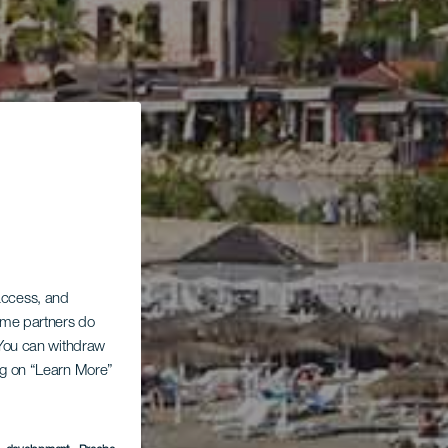
 access, and
Some partners do
. You can withdraw
ing on “Learn More”