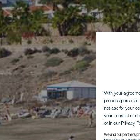
With your agreem
process personal d
not ask for your c
your consent or ob
or in our Privacy P
We and our partners pr