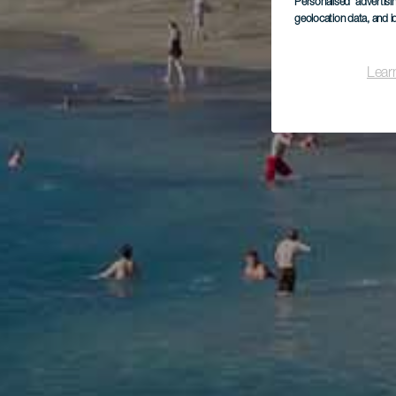
Personalised advertis
geolocation data, and i
Lear