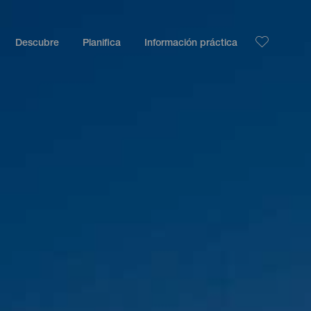
Descubre
Planifica
Información práctica