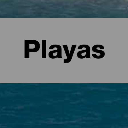
Playas