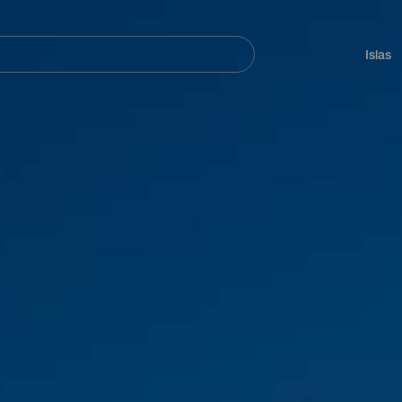
Navegación
principal
Islas