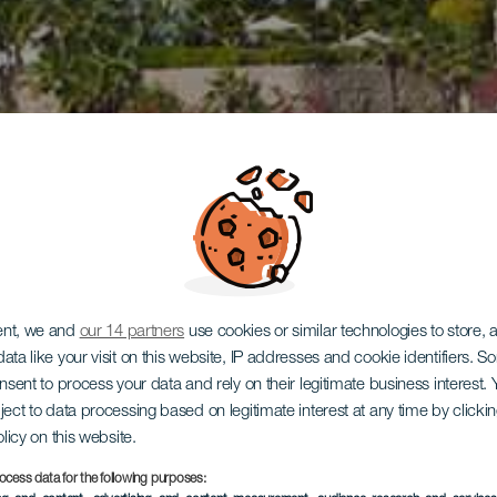
ent, we and
our 14 partners
use cookies or similar technologies to store,
ata like your visit on this website, IP addresses and cookie identifiers. 
onsent to process your data and rely on their legitimate business interest
ject to data processing based on legitimate interest at any time by click
olicy on this website.
ocess data for the following purposes: