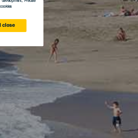
s development
, Precise
l cookies
 close