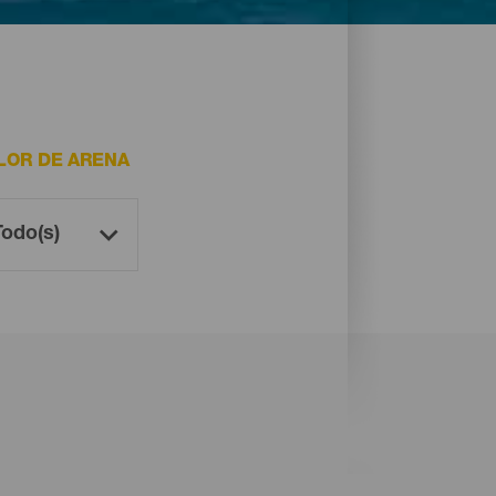
LOR DE ARENA