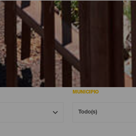
rutar de las mejores vistas de la isla.
MUNICIPIO