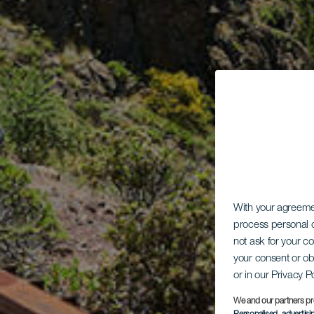
With your agreem
process personal d
not ask for your c
your consent or ob
or in our Privacy P
We and our partners pr