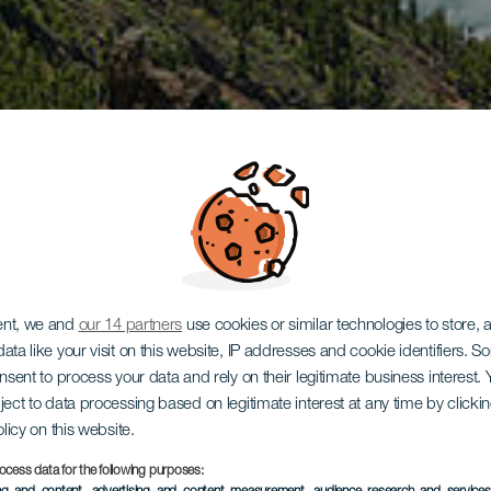
ent, we and
our 14 partners
use cookies or similar technologies to store,
ata like your visit on this website, IP addresses and cookie identifiers. 
onsent to process your data and rely on their legitimate business interest
ject to data processing based on legitimate interest at any time by click
olicy on this website.
ocess data for the following purposes: