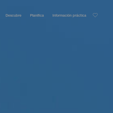
Descubre
Planifica
Información práctica