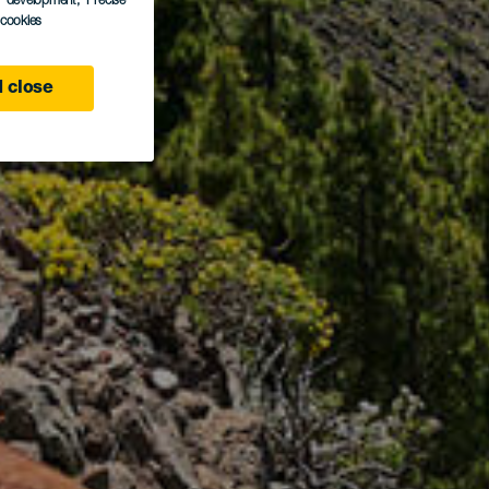
s development
, Precise
l cookies
 close