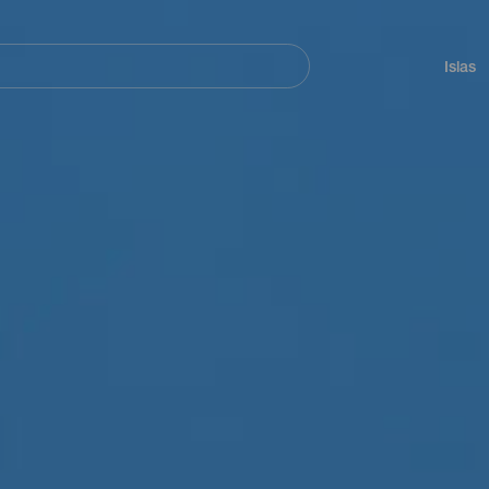
Navegación
principal
Islas