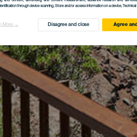
ing and content, advertising and content measurement, audience research and service
dentification through device scanning
, Store and/or access information on a device
, Technica
n More →
Disagree and close
Agree and