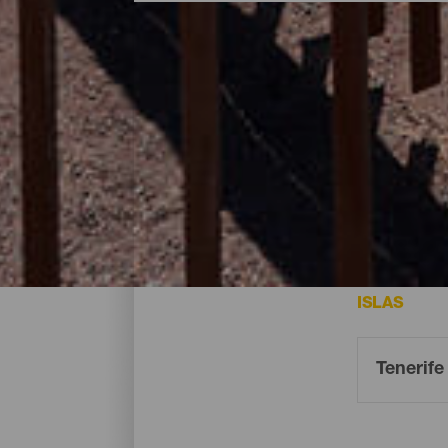
Miradores - Tenerife
Los miradores en Tenerife desde donde disf
ISLAS