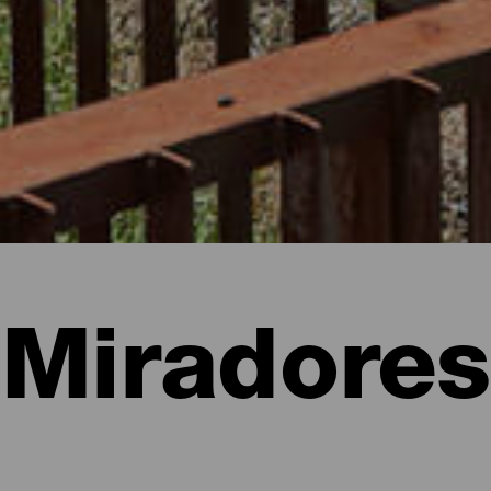
Miradores