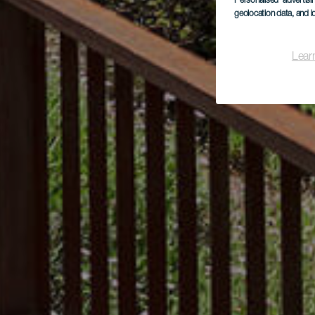
Personalised advertis
geolocation data, and i
Lear