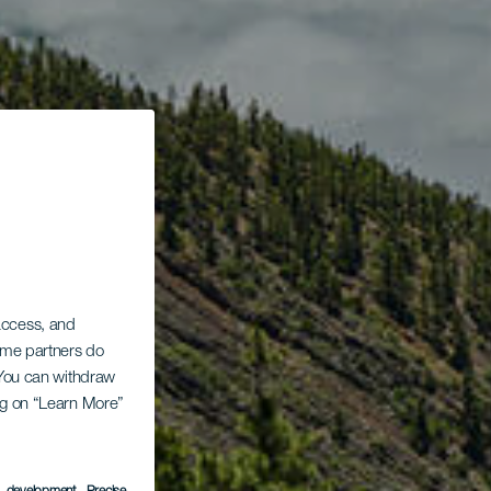
 access, and
Some partners do
. You can withdraw
ing on “Learn More”