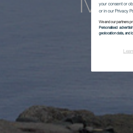
Mira
your consent or ob
or in our Privacy P
We and our partners pr
Personalised advertis
geolocation data, and i
Lear