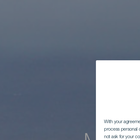
With your agreem
process personal d
not ask for your c