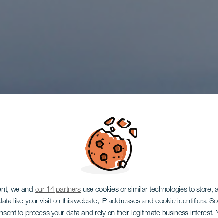
TENERIFE
ent, we and
our 14 partners
use cookies or similar technologies to store,
ata like your visit on this website, IP addresses and cookie identifiers. 
onsent to process your data and rely on their legitimate business interest