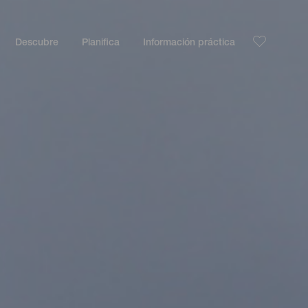
Descubre
Planifica
Información práctica