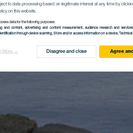
dor de Mo
ject to data processing based on legitimate interest at any time by click
olicy on this website.
ocess data for the following purposes:
ing and content, advertising and content measurement, audience research and service
Colorada
dentification through device scanning
, Store and/or access information on a device
, Technica
n More →
Disagree and close
Agree and