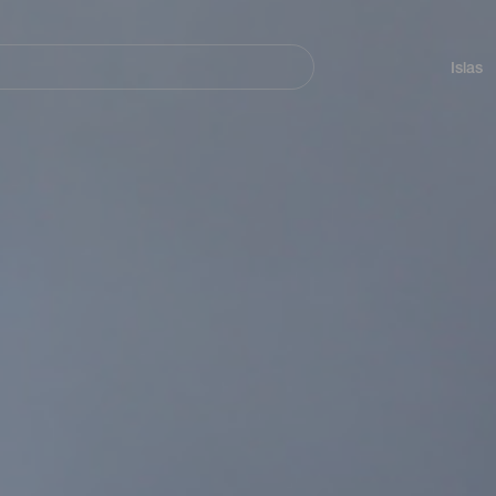
Navegación
principal
Islas