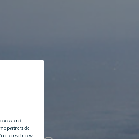
 access, and
Some partners do
. You can withdraw