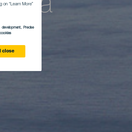
ntaña
ing on “Learn More”
s development
, Precise
l cookies
 close