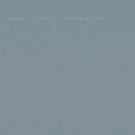
Descubre
Planifica
Información práctica