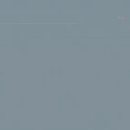
Navegación
principal
Islas