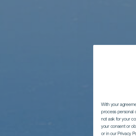
With your agreem
process personal d
not ask for your c
your consent or ob
or in our Privacy P