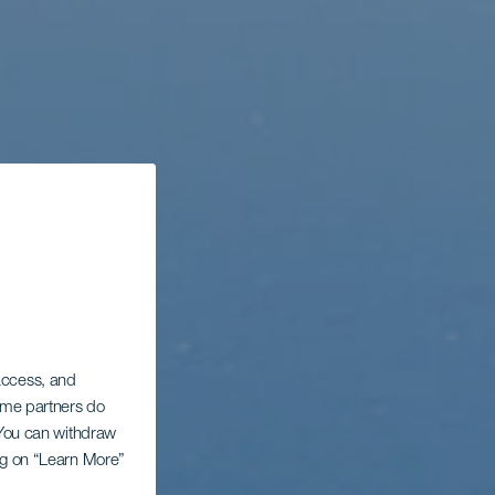
 access, and
Some partners do
. You can withdraw
ing on “Learn More”