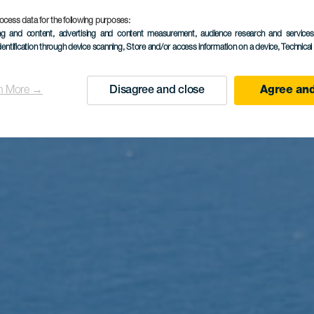
ocess data for the following purposes:
ing and content, advertising and content measurement, audience research and service
dentification through device scanning
, Store and/or access information on a device
, Technica
n More →
Disagree and close
Agree and