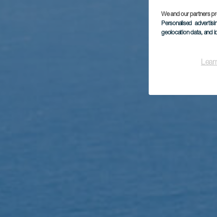
We and our partners pr
Personalised advertis
geolocation data, and i
Lear