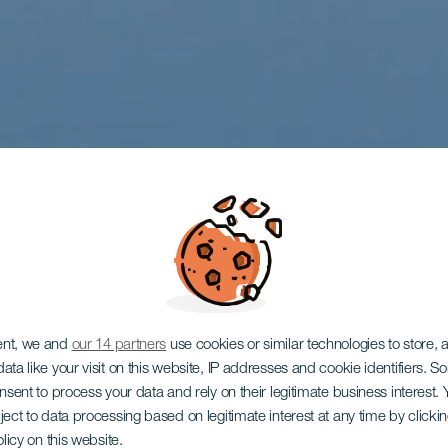
ent, we and
our 14 partners
use cookies or similar technologies to store,
ata like your visit on this website, IP addresses and cookie identifiers. 
onsent to process your data and rely on their legitimate business interest
ject to data processing based on legitimate interest at any time by click
olicy on this website.