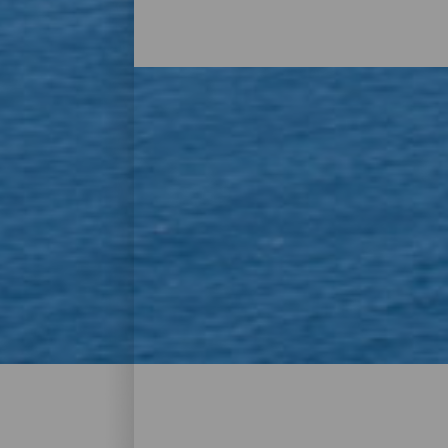
Los mejores miradores 
El origen volcánico de La Gomera no solo
dado lugar a espectaculares miradores y at
acristalado y alturas imposibles, o con 
mucho por ver y disfrutar. Encuentra el t