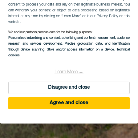
consent to process your data and rely on their legitimate business interest. You
can withdraw your consent or object to data processing based on legitimate
interest at any time by clicking on “Learn More” or in our Privacy Policy on this
website.
We and our partners process data for the following purposes:
Personalised advertising and content, advertising and content measurement, audience
research and services development
, Precise geolocation data, and identification
through device scanning
, Store and/or access information on a device
, Technical
cookies
Learn More →
Disagree and close
Agree and close