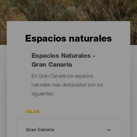
Espacios naturales
Espacios Naturales -
Gran Canaria
En Gran Canaria los espacios
naturales más destacados son los
siguientes.
ISLAS