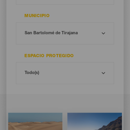
MUNICIPIO
ESPACIO PROTEGIDO
Imagen
Imagen
Imagen
Imagen
Listado
Listado