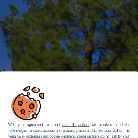
With your agreement, we and
our 14 partners
use cookies or similar
technologies to store, access, and process personal data like your visit on this
website, IP addresses and cookie identifiers. Some partners do not ask for your