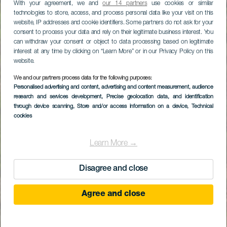
With your agreement, we and
our 14 partners
use cookies or similar
technologies to store, access, and process personal data like your visit on this
website, IP addresses and cookie identifiers. Some partners do not ask for your
consent to process your data and rely on their legitimate business interest. You
can withdraw your consent or object to data processing based on legitimate
interest at any time by clicking on “Learn More” or in our Privacy Policy on this
website.
We and our partners process data for the following purposes:
Personalised advertising and content, advertising and content measurement, audience
research and services development
, Precise geolocation data, and identification
through device scanning
, Store and/or access information on a device
, Technical
cookies
Learn More →
Disagree and close
Agree and close