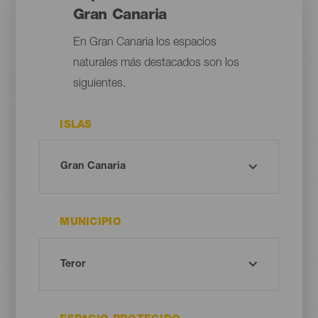
Gran Canaria
En Gran Canaria los espacios
naturales más destacados son los
siguientes.
ISLAS
MUNICIPIO