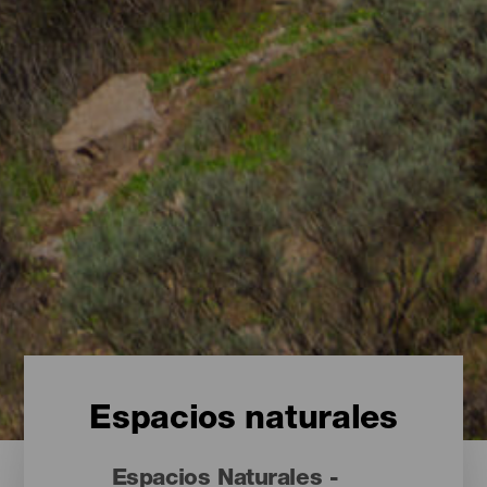
Espacios naturales
Espacios Naturales -