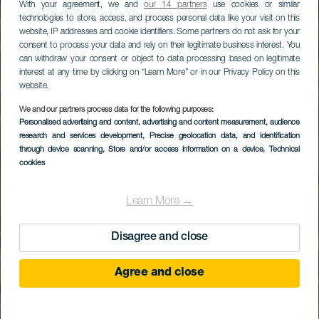
With your agreement, we and
our 14 partners
use cookies or similar
technologies to store, access, and process personal data like your visit on this
website, IP addresses and cookie identifiers. Some partners do not ask for your
consent to process your data and rely on their legitimate business interest. You
can withdraw your consent or object to data processing based on legitimate
interest at any time by clicking on “Learn More” or in our Privacy Policy on this
website.
We and our partners process data for the following purposes:
Personalised advertising and content, advertising and content measurement, audience
research and services development
, Precise geolocation data, and identification
through device scanning
, Store and/or access information on a device
, Technical
cookies
Learn More →
Disagree and close
Agree and close