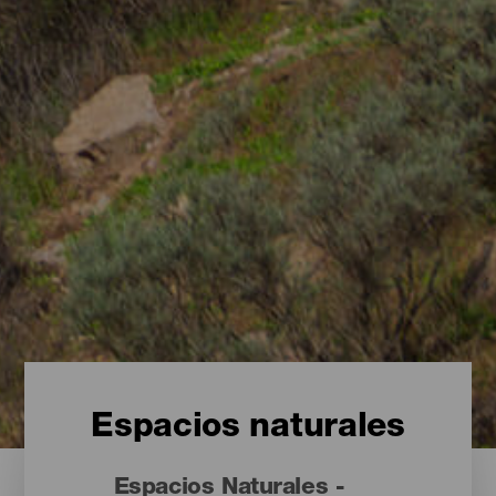
Espacios naturales
Espacios Naturales -