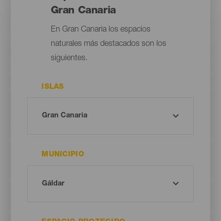
Gran Canaria
En Gran Canaria los espacios
naturales más destacados son los
siguientes.
ISLAS
MUNICIPIO