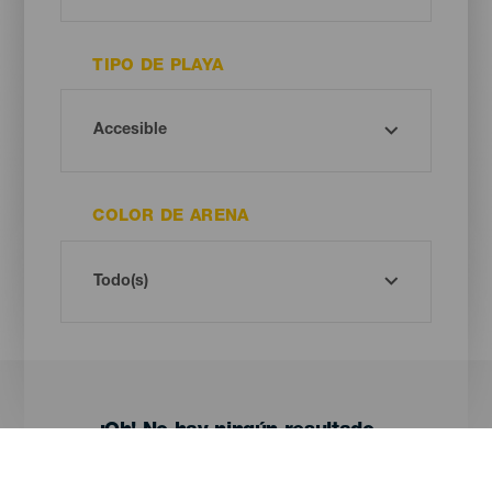
TIPO DE PLAYA
COLOR DE ARENA
¡Oh! No hay ningún resultado...
Prueba otra vez, seguro que das con algo que te gusta.