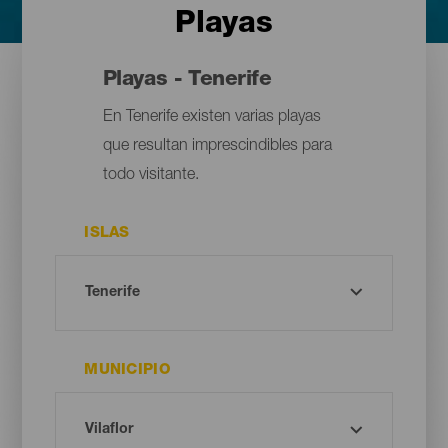
Playas
Playas - Tenerife
En Tenerife existen varias playas
que resultan imprescindibles para
todo visitante.
ISLAS
MUNICIPIO