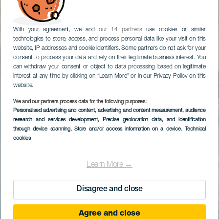
With your agreement, we and
our 14 partners
use cookies or similar
technologies to store, access, and process personal data like your visit on this
website, IP addresses and cookie identifiers. Some partners do not ask for your
consent to process your data and rely on their legitimate business interest. You
can withdraw your consent or object to data processing based on legitimate
interest at any time by clicking on “Learn More” or in our Privacy Policy on this
website.
We and our partners process data for the following purposes:
Personalised advertising and content, advertising and content measurement, audience
research and services development
, Precise geolocation data, and identification
through device scanning
, Store and/or access information on a device
, Technical
cookies
Learn More →
Disagree and close
Agree and close