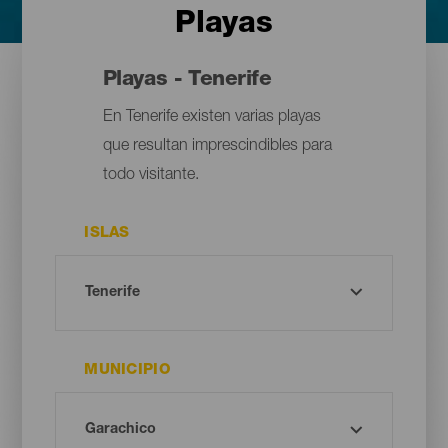
Playas
Playas - Tenerife
En Tenerife existen varias playas
que resultan imprescindibles para
todo visitante.
ISLAS
MUNICIPIO