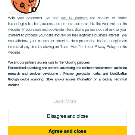
With your agreement, we and
our 14 partners
use cookies or similar
technologies to store, access, and process personal data like your visit on this
website, IP addresses and cookie identifiers. Some partners do not ask for your
consent to process your data and rely on their legitimate business interest. You
can withdraw your consent or object to data processing based on legitimate
interest at any time by clicking on “Learn More” or in our Privacy Policy on this
website.
We and our partners process data for the following purposes:
Personalised advertising and content, advertising and content measurement, audience
research and services development
, Precise geolocation data, and identification
through device scanning
, Store and/or access information on a device
, Technical
cookies
Learn More →
Disagree and close
Agree and close