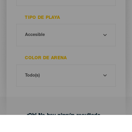
TIPO DE PLAYA
COLOR DE ARENA
¡Oh! No hay ningún resultado...
Prueba otra vez, seguro que das con algo que te gusta.