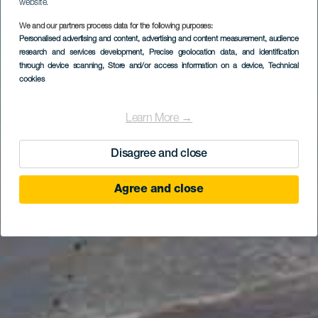
website.
We and our partners process data for the following purposes:
Personalised advertising and content, advertising and content measurement, audience
research and services development
, Precise geolocation data, and identification
through device scanning
, Store and/or access information on a device
, Technical
cookies
Learn More →
Disagree and close
Agree and close