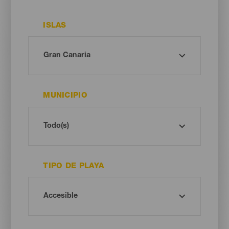
ISLAS
MUNICIPIO
TIPO DE PLAYA