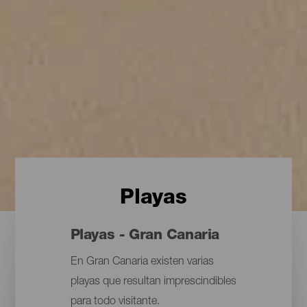
Playas
Playas - Gran Canaria
En Gran Canaria existen varias
playas que resultan imprescindibles
para todo visitante.