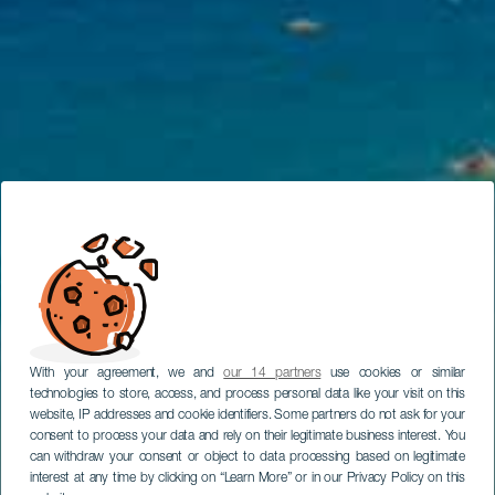
With your agreement, we and
our 14 partners
use cookies or similar
technologies to store, access, and process personal data like your visit on this
website, IP addresses and cookie identifiers. Some partners do not ask for your
consent to process your data and rely on their legitimate business interest. You
can withdraw your consent or object to data processing based on legitimate
interest at any time by clicking on “Learn More” or in our Privacy Policy on this