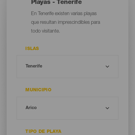
Playas - Tenerife
En Tenerife existen varias playas
que resultan imprescindibles para
todo visitante.
ISLAS
MUNICIPIO
TIPO DE PLAYA