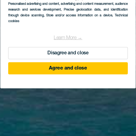
Personalised advertising and content, advertising and content measurement, audience
research and services development
, Precise geolocation data, and identification
through device scanning
, Store and/or access information on a device
, Technical
cookies
Learn More →
Disagree and close
Agree and close