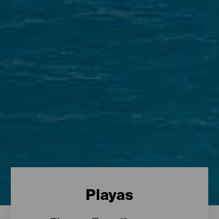
Playas