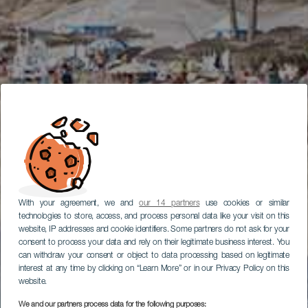
With your agreement, we and
our 14 partners
use cookies or similar
technologies to store, access, and process personal data like your visit on this
website, IP addresses and cookie identifiers. Some partners do not ask for your
consent to process your data and rely on their legitimate business interest. You
can withdraw your consent or object to data processing based on legitimate
interest at any time by clicking on “Learn More” or in our Privacy Policy on this
website.
We and our partners process data for the following purposes: