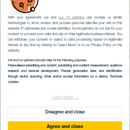
With your agreement, we and
our 14 partners
use cookies or similar
technologies to store, access, and process personal data like your visit on this
website, IP addresses and cookie identifiers. Some partners do not ask for your
consent to process your data and rely on their legitimate business interest. You
can withdraw your consent or object to data processing based on legitimate
interest at any time by clicking on “Learn More” or in our Privacy Policy on this
website.
We and our partners process data for the following purposes:
Personalised advertising and content, advertising and content measurement, audience
research and services development
, Precise geolocation data, and identification
through device scanning
, Store and/or access information on a device
, Technical
cookies
Learn More →
Disagree and close
Agree and close