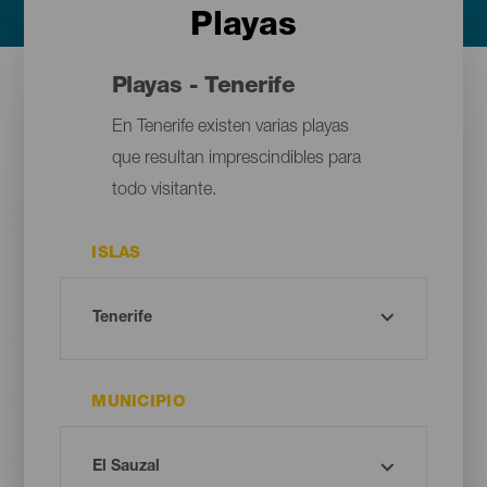
Playas
Playas - Tenerife
En Tenerife existen varias playas
que resultan imprescindibles para
todo visitante.
ISLAS
MUNICIPIO