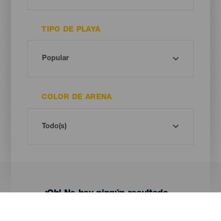
TIPO DE PLAYA
COLOR DE ARENA
¡Oh! No hay ningún resultado...
Prueba otra vez, seguro que das con algo que te gusta.