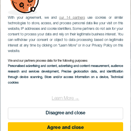
With your agreement, we and
our 14 partners
use cookies or similar
technologies to store, access, and process personal data like your visit on this
website, IP addresses and cookie identifiers. Some partners do not ask for your
consent to process your data and rely on their legitimate business interest. You
can withdraw your consent or object to data processing based on legitimate
interest at any time by clicking on “Learn More” or in our Privacy Policy on this
website.
We and our partners process data for the following purposes:
Personalised advertising and content, advertising and content measurement, audience
research and services development
, Precise geolocation data, and identification
through device scanning
, Store and/or access information on a device
, Technical
cookies
Learn More →
Disagree and close
Agree and close