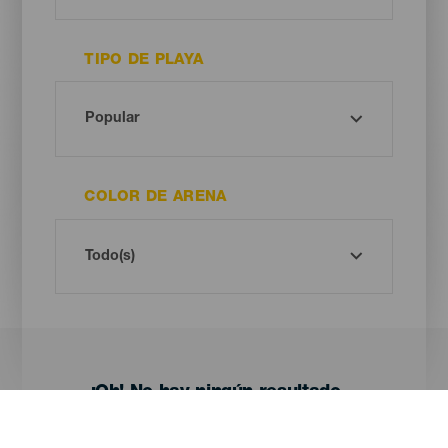
TIPO DE PLAYA
COLOR DE ARENA
¡Oh! No hay ningún resultado...
Prueba otra vez, seguro que das con algo que te gusta.