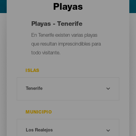
Playas
Playas - Tenerife
En Tenerife existen varias playas
que resultan imprescindibles para
todo visitante.
ISLAS
MUNICIPIO