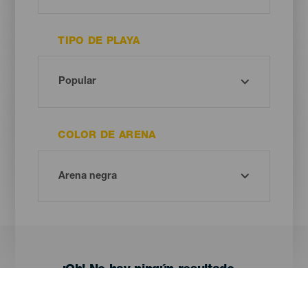
TIPO DE PLAYA
COLOR DE ARENA
¡Oh! No hay ningún resultado...
Prueba otra vez, seguro que das con algo que te gusta.