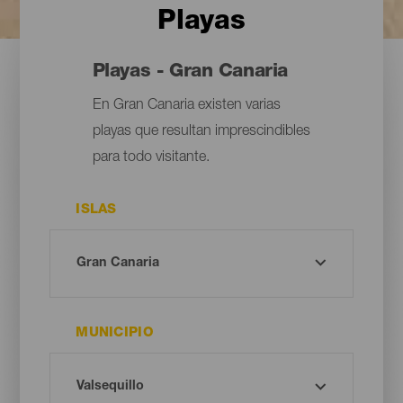
Playas
Playas - Gran Canaria
En Gran Canaria existen varias
playas que resultan imprescindibles
para todo visitante.
ISLAS
MUNICIPIO