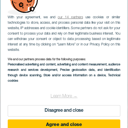
With your agreement, we and
our 14 partners
use cookies or similar
technologies to store, access, and process personal data like your visit on this
website, IP addresses and cookie identifiers. Some partners do not ask for your
consent to process your data and rely on their legitimate business interest. You
can withdraw your consent or object to data processing based on legitimate
interest at any time by clicking on “Learn More” or in our Privacy Policy on this
website.
We and our partners process data for the following purposes:
Personalised advertising and content, advertising and content measurement, audience
research and services development
, Precise geolocation data, and identification
through device scanning
, Store and/or access information on a device
, Technical
cookies
Learn More →
Disagree and close
Agree and close