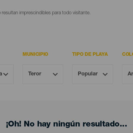
 resultan imprescindibles para todo visitante.
MUNICIPIO
TIPO DE PLAYA
COL
¡Oh! No hay ningún resultado...