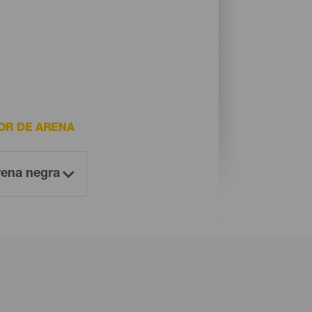
OR DE ARENA