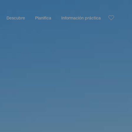
Descubre
Planifica
Información práctica