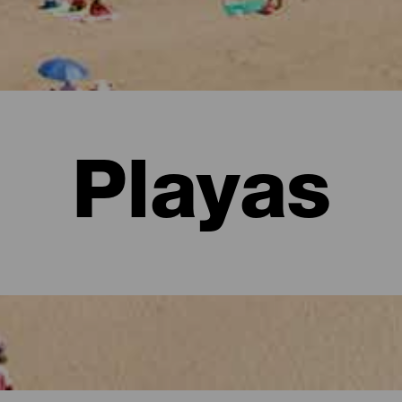
Playas