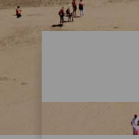
Playas - Gran Canaria