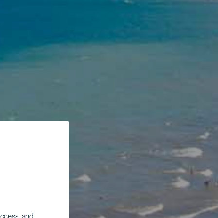
 access, and