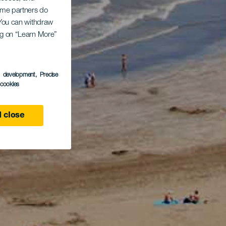
Some partners do
. You can withdraw
ing on “Learn More”
s development
, Precise
l cookies
 close