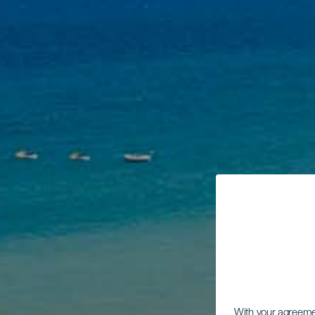
With your agreem