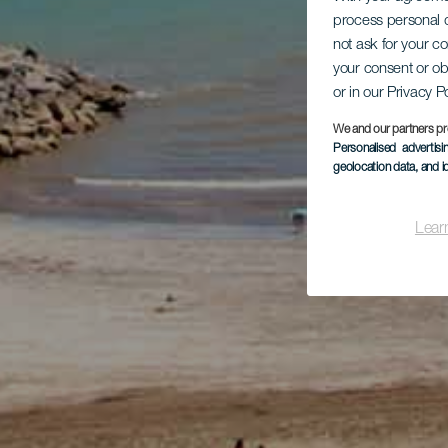
process personal d
not ask for your c
your consent or ob
or in our Privacy P
We and our partners pr
Personalised advertis
geolocation data, and i
Lear