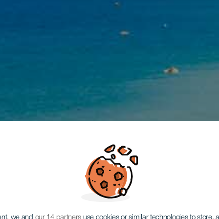
ent, we and
our 14 partners
use cookies or similar technologies to store,