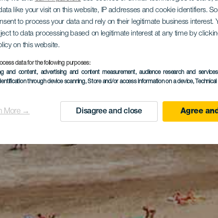
ata like your visit on this website, IP addresses and cookie identifiers. 
onsent to process your data and rely on their legitimate business interest
ject to data processing based on legitimate interest at any time by click
olicy on this website.
ocess data for the following purposes:
ing and content, advertising and content measurement, audience research and service
dentification through device scanning
, Store and/or access information on a device
, Technica
n More →
Disagree and close
Agree and