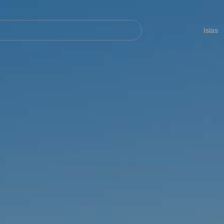
Navegación
principal
Islas