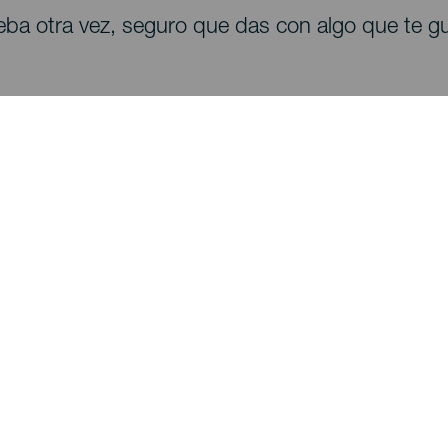
eba otra vez, seguro que das con algo que te gu
Descubre
I
Bodas
Costa y playa
A
Cruceros
Cultura
Có
Gastronomía
Turismo activo
Dó
Todos los artículos