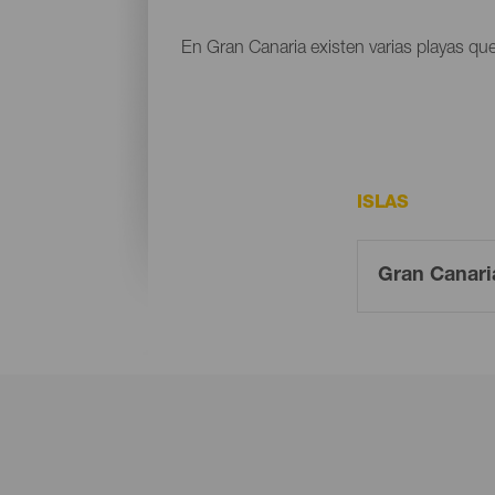
En Gran Canaria existen varias playas que
ISLAS