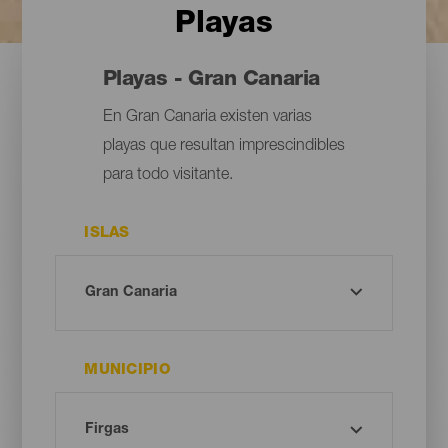
Playas
Playas - Gran Canaria
En Gran Canaria existen varias
playas que resultan imprescindibles
para todo visitante.
ISLAS
MUNICIPIO