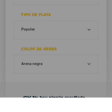
TIPO DE PLAYA
COLOR DE ARENA
¡Oh! No hay ningún resultado...
Prueba otra vez, seguro que das con algo que te gusta.