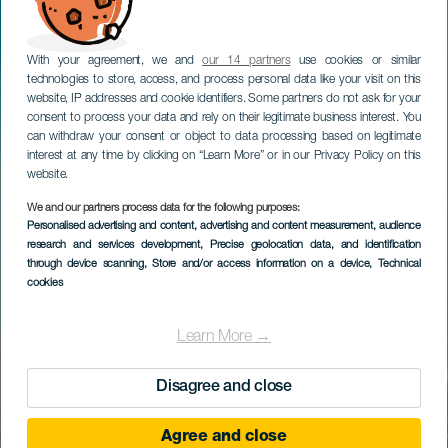
With your agreement, we and
our 14 partners
use cookies or similar
technologies to store, access, and process personal data like your visit on this
website, IP addresses and cookie identifiers. Some partners do not ask for your
consent to process your data and rely on their legitimate business interest. You
can withdraw your consent or object to data processing based on legitimate
interest at any time by clicking on “Learn More” or in our Privacy Policy on this
website.
We and our partners process data for the following purposes:
Personalised advertising and content, advertising and content measurement, audience
research and services development
, Precise geolocation data, and identification
through device scanning
, Store and/or access information on a device
, Technical
cookies
Learn More →
Disagree and close
Agree and close