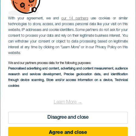
With your agreement, we and
our 14 partners
use cookies or similar
technologies to store, access, and process personal data like your visit on this
website, IP addresses and cookie identifiers. Some partners do not ask for your
consent to process your data and rely on their legitimate business interest. You
can withdraw your consent or object to data processing based on legitimate
interest at any time by clicking on “Learn More” or in our Privacy Policy on this
website.
We and our partners process data for the following purposes:
Personalised advertising and content, advertising and content measurement, audience
research and services development
, Precise geolocation data, and identification
through device scanning
, Store and/or access information on a device
, Technical
cookies
Learn More →
Disagree and close
Agree and close