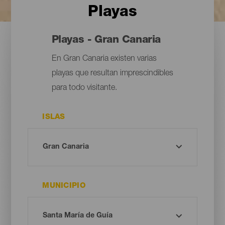
Playas
Playas - Gran Canaria
En Gran Canaria existen varias
playas que resultan imprescindibles
para todo visitante.
ISLAS
MUNICIPIO