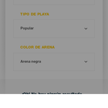
TIPO DE PLAYA
COLOR DE ARENA
¡Oh! No hay ningún resultado...
Prueba otra vez, seguro que das con algo que te gusta.