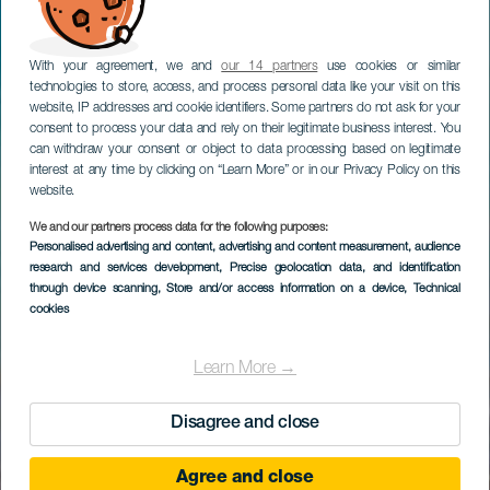
With your agreement, we and
our 14 partners
use cookies or similar
technologies to store, access, and process personal data like your visit on this
website, IP addresses and cookie identifiers. Some partners do not ask for your
consent to process your data and rely on their legitimate business interest. You
can withdraw your consent or object to data processing based on legitimate
interest at any time by clicking on “Learn More” or in our Privacy Policy on this
website.
We and our partners process data for the following purposes:
Personalised advertising and content, advertising and content measurement, audience
research and services development
, Precise geolocation data, and identification
through device scanning
, Store and/or access information on a device
, Technical
cookies
Learn More →
Disagree and close
Agree and close