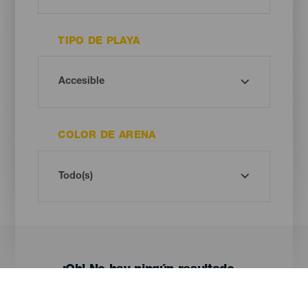
TIPO DE PLAYA
COLOR DE ARENA
¡Oh! No hay ningún resultado...
Prueba otra vez, seguro que das con algo que te gusta.