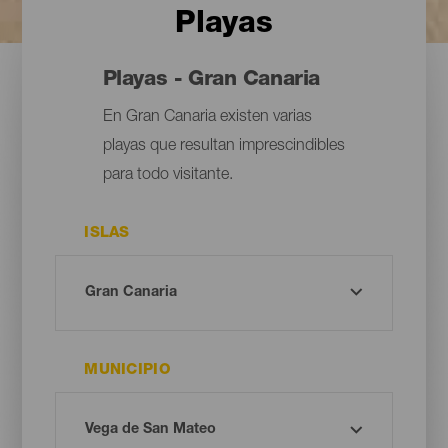
Playas
Playas - Gran Canaria
En Gran Canaria existen varias
playas que resultan imprescindibles
para todo visitante.
ISLAS
MUNICIPIO