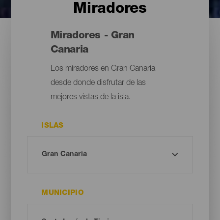
Miradores
Miradores - Gran
Canaria
Los miradores en Gran Canaria
desde donde disfrutar de las
mejores vistas de la isla.
ISLAS
MUNICIPIO