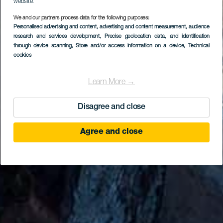
website.
We and our partners process data for the following purposes:
Personalised advertising and content, advertising and content measurement, audience
research and services development
, Precise geolocation data, and identification
through device scanning
, Store and/or access information on a device
, Technical
cookies
Learn More →
Disagree and close
Agree and close