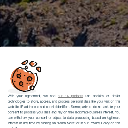
With your agreement, we and
our 14 partners
use cookies or similar
technologies to store, access, and process personal data like your visit on this
website, IP addresses and cookie identifiers. Some partners do not ask for your
consent to process your data and rely on their legitimate business interest. You
can withdraw your consent or object to data processing based on legitimate
interest at any time by clicking on “Learn More” or in our Privacy Policy on this