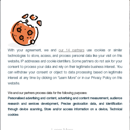
With your agreement, we and
our 14 partners
use cookies or similar
technologies to store, access, and process personal data like your visit on this
website, IP addresses and cookie identifiers. Some partners do not ask for your
consent to process your data and rely on their legitimate business interest. You
can withdraw your consent or object to data processing based on legitimate
interest at any time by clicking on “Learn More” or in our Privacy Policy on this
website.
We and our partners process data for the following purposes:
Personalised advertising and content, advertising and content measurement, audience
research and services development
, Precise geolocation data, and identification
through device scanning
, Store and/or access information on a device
, Technical
cookies