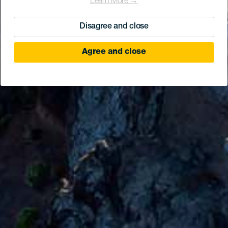
Learn More →
Disagree and close
Agree and close