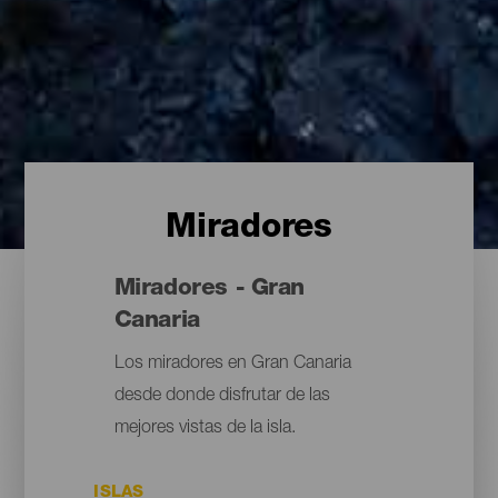
Miradores
Miradores - Gran
Canaria
Los miradores en Gran Canaria
desde donde disfrutar de las
mejores vistas de la isla.
ISLAS