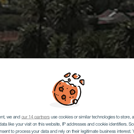
ent, we and
our 14 partners
use cookies or similar technologies to store,
ata like your visit on this website, IP addresses and cookie identifiers. 
GRAN CANARIA
onsent to process your data and rely on their legitimate business interest