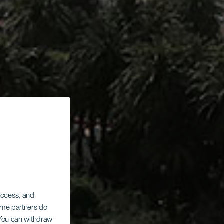
 access, and
Some partners do
. You can withdraw