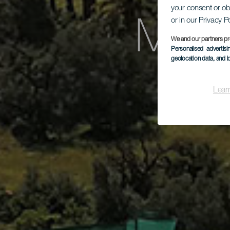
your consent or ob
or in our Privacy P
Mira
We and our partners pr
Personalised advertis
geolocation data, and i
Lear