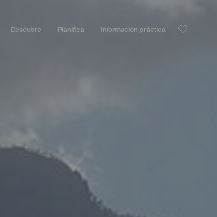
Descubre
Planifica
Información práctica