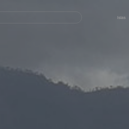
Navegación
principal
Islas