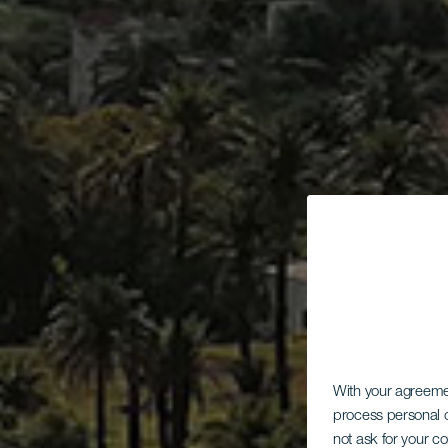
With your agreem
process personal d
not ask for your c