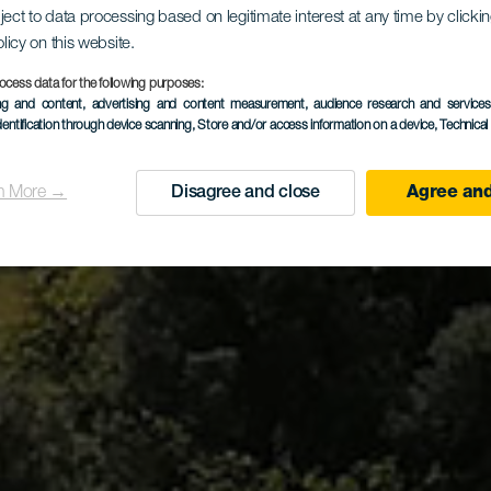
ject to data processing based on legitimate interest at any time by click
olicy on this website.
dor Las Te
ocess data for the following purposes:
ing and content, advertising and content measurement, audience research and service
dentification through device scanning
, Store and/or access information on a device
, Technica
n More →
Disagree and close
Agree and