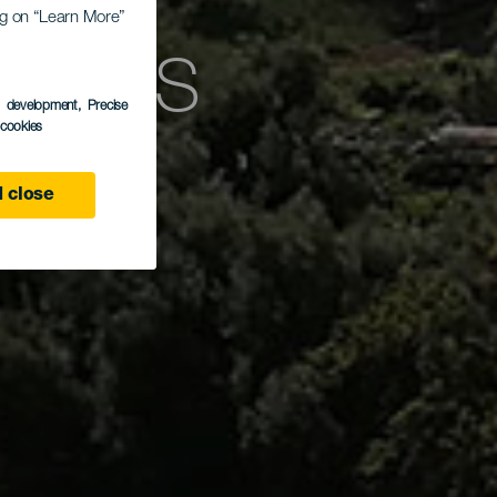
ing on “Learn More”
deras
s development
, Precise
l cookies
 close