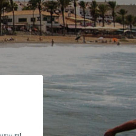
 access, and