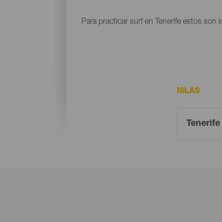
Para practicar surf en Tenerife estos son 
ISLAS