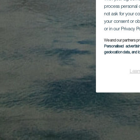
process personal d
not ask for your c
your consent or ob
or in our Privacy P
We and our partners pr
Personalised advertis
geolocation data, and i
Lear