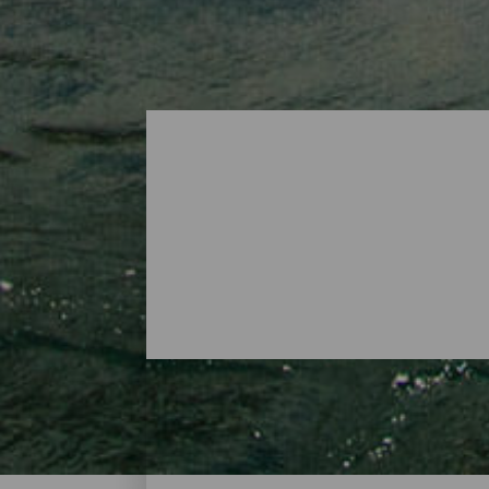
Surf - Tenerife