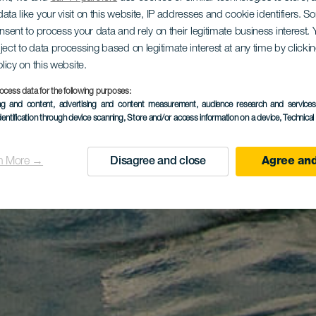
ata like your visit on this website, IP addresses and cookie identifiers. 
onsent to process your data and rely on their legitimate business interest
ject to data processing based on legitimate interest at any time by click
olicy on this website.
ocess data for the following purposes:
ing and content, advertising and content measurement, audience research and service
dentification through device scanning
, Store and/or access information on a device
, Technica
n More →
Disagree and close
Agree and