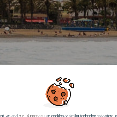
ent, we and
our 14 partners
use cookies or similar technologies to store,