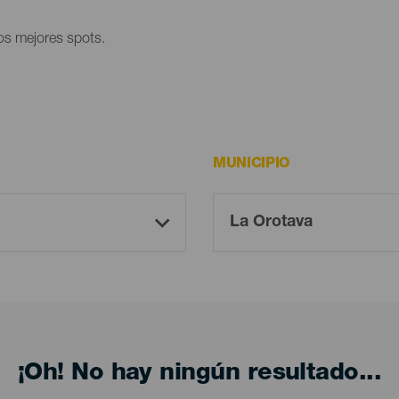
los mejores spots.
MUNICIPIO
¡Oh! No hay ningún resultado...