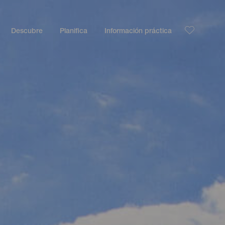
Descubre
Planifica
Información práctica