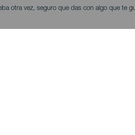
eba otra vez, seguro que das con algo que te gu
Descubre
I
Bodas
Costa y playa
A
Cruceros
Cultura
Có
Gastronomía
Turismo activo
Dó
Todos los artículos