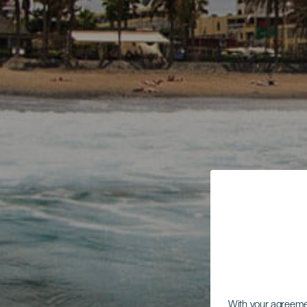
With your agreem