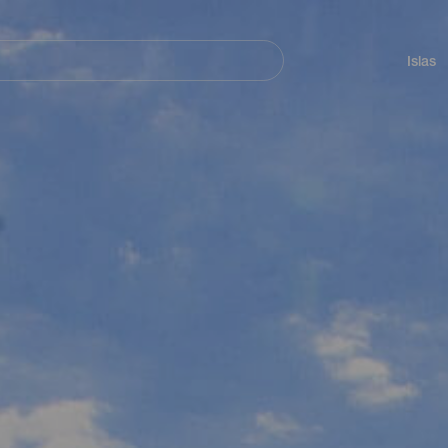
Navegación
principal
Islas