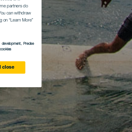
Some partners do
. You can withdraw
ing on “Learn More”
s development
, Precise
l cookies
 close