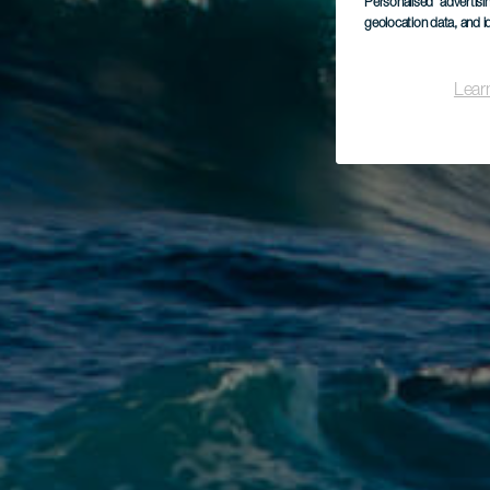
Personalised advertis
geolocation data, and i
Lear