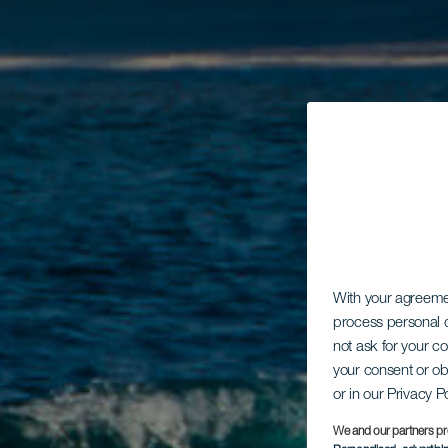
With your agreem
process personal d
not ask for your c
your consent or ob
or in our Privacy P
We and our partners pr