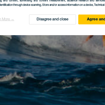
ing and content, advertising and content measurement, audience research and service
dentification through device scanning
, Store and/or access information on a device
, Technica
n More →
Disagree and close
Agree and