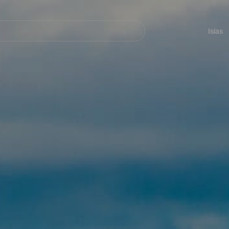
Navegación
principal
Islas