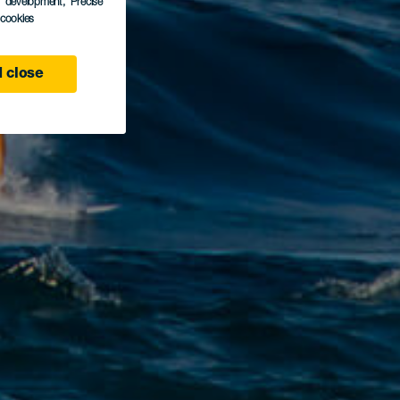
s development
, Precise
l cookies
 close