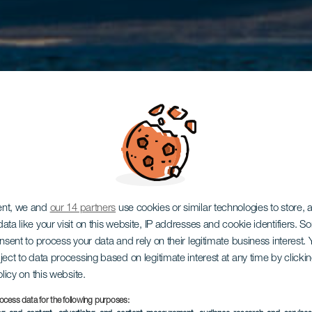
ent, we and
our 14 partners
use cookies or similar technologies to store,
ata like your visit on this website, IP addresses and cookie identifiers. 
onsent to process your data and rely on their legitimate business interest
ject to data processing based on legitimate interest at any time by click
olicy on this website.
ocess data for the following purposes: