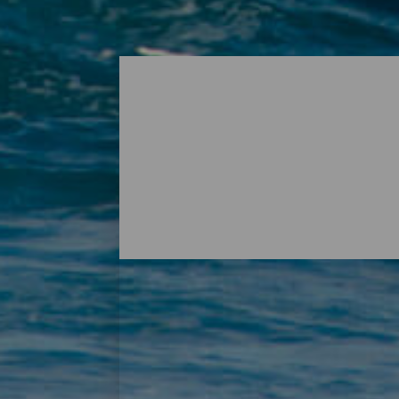
Surf - Lanzarote