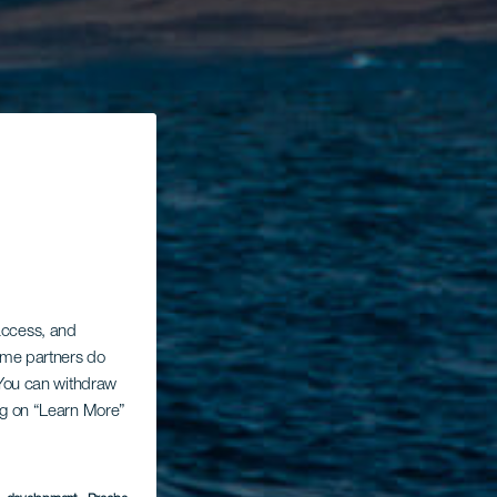
 access, and
Some partners do
. You can withdraw
ing on “Learn More”