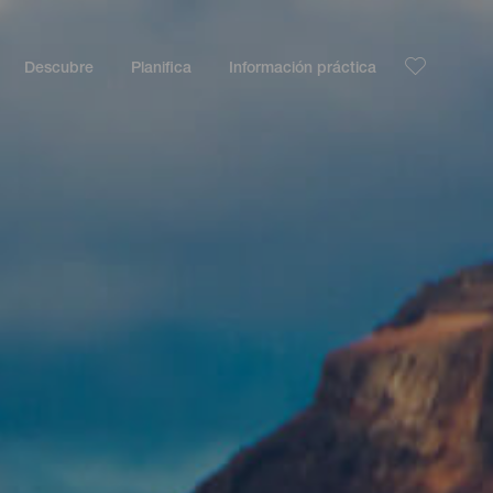
Descubre
Planifica
Información práctica