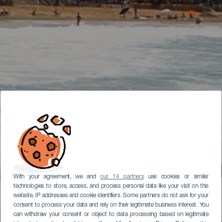
With your agreement, we and
our 14 partners
use cookies or similar
technologies to store, access, and process personal data like your visit on this
website, IP addresses and cookie identifiers. Some partners do not ask for your
consent to process your data and rely on their legitimate business interest. You
can withdraw your consent or object to data processing based on legitimate