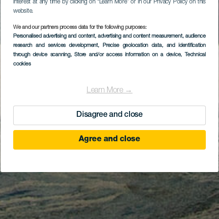
interest at any time by clicking on “Learn More” or in our Privacy Policy on this
website.
We and our partners process data for the following purposes:
Personalised advertising and content, advertising and content measurement, audience
research and services development
, Precise geolocation data, and identification
through device scanning
, Store and/or access information on a device
, Technical
cookies
Learn More →
Disagree and close
Agree and close