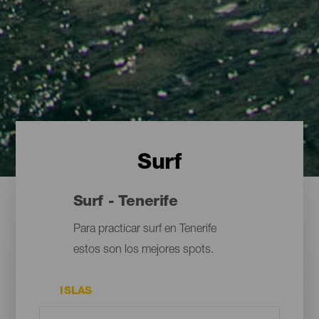
Surf
Surf - Tenerife
Para practicar surf en Tenerife
estos son los mejores spots.
ISLAS