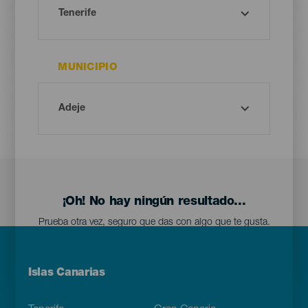
MUNICIPIO
¡Oh! No hay ningún resultado...
Prueba otra vez, seguro que das con algo que te gusta.
Menú
Islas Canarias
Footer