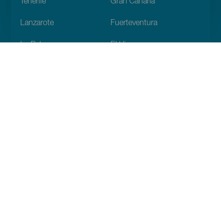
Tenerife
Gran Canaria
Lanzarote
Fuerteventura
La Palma
El Hierro
La Gomera
La Graciosa
Descubre
Bodas
Costa y playa
Cruceros
Cultura
Gastronomía
Turismo activo
Todos los artículos