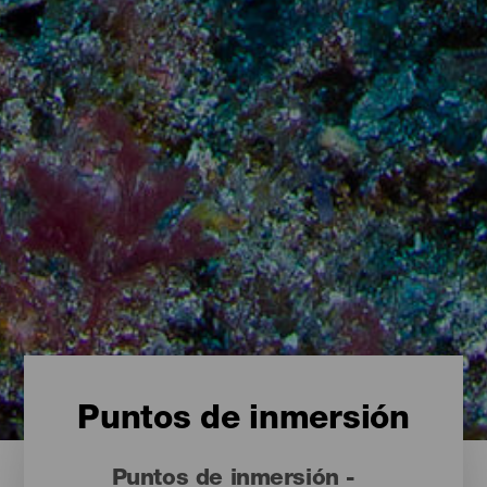
Puntos de inmersión
Puntos de inmersión -