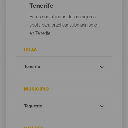
Tenerife
Estos son algunos de los mejores
spots para practicar submarinismo
en Tenerife.
ISLAS
MUNICIPIO