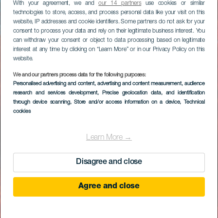
With your agreement, we and
our 14 partners
use cookies or similar
technologies to store, access, and process personal data like your visit on this
website, IP addresses and cookie identifiers. Some partners do not ask for your
consent to process your data and rely on their legitimate business interest. You
can withdraw your consent or object to data processing based on legitimate
interest at any time by clicking on “Learn More” or in our Privacy Policy on this
website.
We and our partners process data for the following purposes:
Personalised advertising and content, advertising and content measurement, audience
research and services development
, Precise geolocation data, and identification
through device scanning
, Store and/or access information on a device
, Technical
cookies
Learn More →
Disagree and close
Agree and close