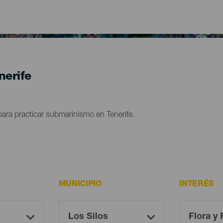
nerife
ara practicar submarinismo en Tenerife.
MUNICIPIO
INTERÉS