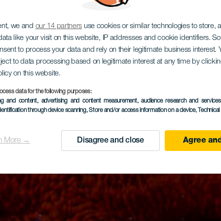
ent, we and
our 14 partners
use cookies or similar technologies to store,
ata like your visit on this website, IP addresses and cookie identifiers. 
onsent to process your data and rely on their legitimate business interest
ject to data processing based on legitimate interest at any time by click
olicy on this website.
ocess data for the following purposes:
ing and content, advertising and content measurement, audience research and service
dentification through device scanning
, Store and/or access information on a device
, Technica
n More →
Disagree and close
Agree and