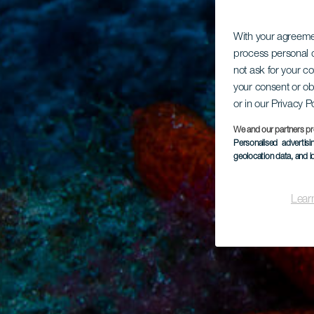
With your agreem
process personal d
not ask for your c
your consent or ob
or in our Privacy P
We and our partners pr
Personalised advertis
geolocation data, and i
Lear