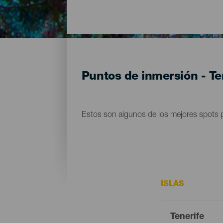
Puntos de inmersión - Te
Estos son algunos de los mejores spots p
ISLAS