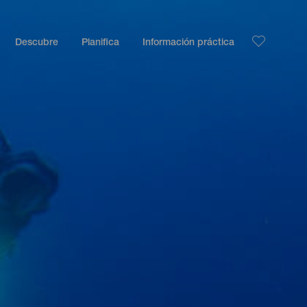
Descubre
Planifica
Información práctica