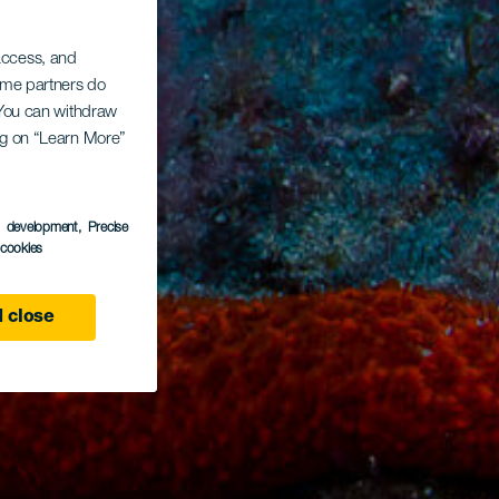
 access, and
Some partners do
. You can withdraw
ing on “Learn More”
s development
, Precise
l cookies
 close