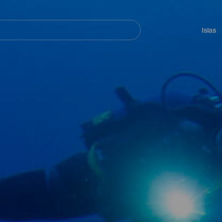
Navegación
principal
Islas