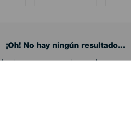
¡Oh! No hay ningún resultado...
eba otra vez, seguro que das con algo que te gu
Descubre
I