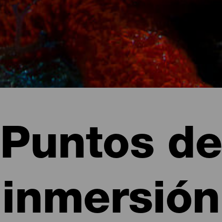
Puntos de
inmersión